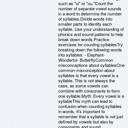
such as "oi" or "ou."Count the
number of separate vowel sounds
in a word to determine the number
of syllables.Divide words into
smaller parts to identify each
syllable. Use your understanding of
phonics and sound patterns to help
break down words.Practice
exercises for counting syllablesTry
breaking down the following words
into syllables: - Elephant-
Wonderful- ButterflyCommon
misconceptions about syllablesOne
common misconception about
syllables is that every vowel is a
syllable. This is not always the
case, as some vowels can
combine with consonants to form
one syllable.Myth: Every vowel is a
syllableThis myth can lead to
confusion when counting syllables
in words. It's important to
remember that a syllable is not just
defined by vowels but also by
consonants and sound