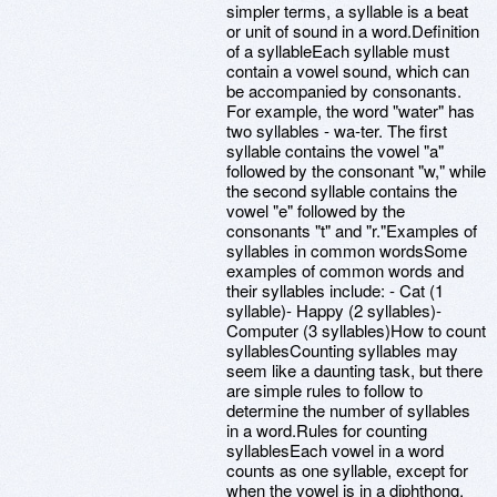
simpler terms, a syllable is a beat
or unit of sound in a word.Definition
of a syllableEach syllable must
contain a vowel sound, which can
be accompanied by consonants.
For example, the word "water" has
two syllables - wa-ter. The first
syllable contains the vowel "a"
followed by the consonant "w," while
the second syllable contains the
vowel "e" followed by the
consonants "t" and "r."Examples of
syllables in common wordsSome
examples of common words and
their syllables include: - Cat (1
syllable)- Happy (2 syllables)-
Computer (3 syllables)How to count
syllablesCounting syllables may
seem like a daunting task, but there
are simple rules to follow to
determine the number of syllables
in a word.Rules for counting
syllablesEach vowel in a word
counts as one syllable, except for
when the vowel is in a diphthong,