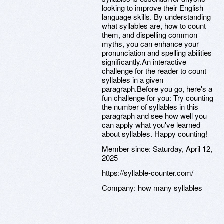
looking to improve their English
language skills. By understanding
what syllables are, how to count
them, and dispelling common
myths, you can enhance your
pronunciation and spelling abilities
significantly.An interactive
challenge for the reader to count
syllables in a given
paragraph.Before you go, here's a
fun challenge for you: Try counting
the number of syllables in this
paragraph and see how well you
can apply what you've learned
about syllables. Happy counting!
Member since:
Saturday, April 12,
2025
https://syllable-counter.com/
Company:
how many syllables