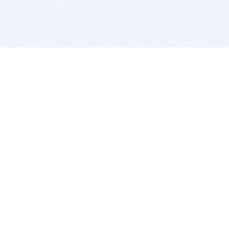
BITSDUJOUR IS FOR PEOPLE WHO
LOVE SOFTWARE
EVERY DAY WE REVIEW GREAT MAC & PC APPS, AND
GET YOU DISCOUNTS UP TO 100%
DEALS
Software Download Deals
Free Software Download