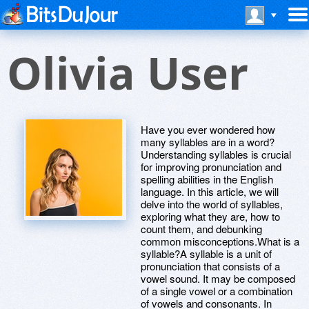
Olivia User
Have you ever wondered how
many syllables are in a word?
Understanding syllables is crucial
for improving pronunciation and
spelling abilities in the English
language. In this article, we will
delve into the world of syllables,
exploring what they are, how to
count them, and debunking
common misconceptions.What is a
syllable?A syllable is a unit of
pronunciation that consists of a
vowel sound. It may be composed
of a single vowel or a combination
of vowels and consonants. In