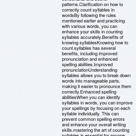
patterns.Clarification on how to
correctly count syllables in
wordsBy following the rules
mentioned earlier and practicing
with various words, you can
enhance your skills in counting
syllables accurately.Benefits of
knowing syllablesKnowing how to
count syllables has several
benefits, including improved
pronunciation and enhanced
spelling abilities.Improved
pronunciationUnderstanding
syllables allows you to break down
words into manageable parts,
making it easier to pronounce them
correctly.Enhanced spelling
abilitiesWhen you can identify
syllables in words, you can improve
your spellings by focusing on each
syllable individually. This can
prevent common spelling errors
and enhance your overall writing
skills.mastering the art of counting
syllables is essential for anyone