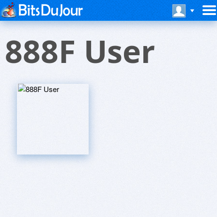
888F User