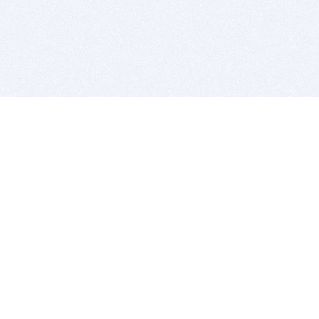
BITSDUJOUR IS FOR PEOPLE WHO
LOVE SOFTWARE
EVERY DAY WE REVIEW GREAT MAC & PC APPS, AND
GET YOU DISCOUNTS UP TO 100%
DEALS