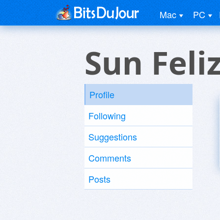
Mac
PC
Sun Feli
Profile
Following
Suggestions
Comments
Posts