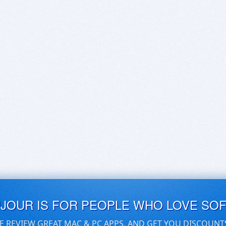
UJOUR IS FOR PEOPLE WHO LOVE SO
E REVIEW GREAT MAC & PC APPS, AND GET YOU DISCOUNT