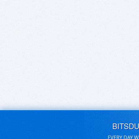
BITSD
EVERY DAY W