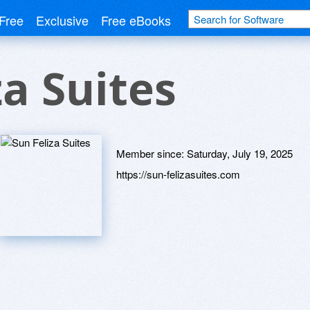
Free
Exclusive
Free eBooks
za Suites
Member since:
Saturday, July 19, 2025
https://sun-felizasuites.com