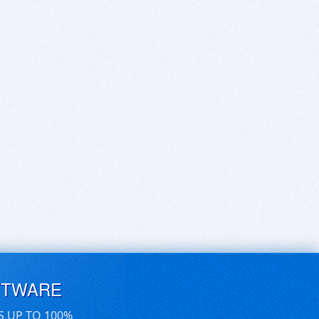
FTWARE
S UP TO 100%