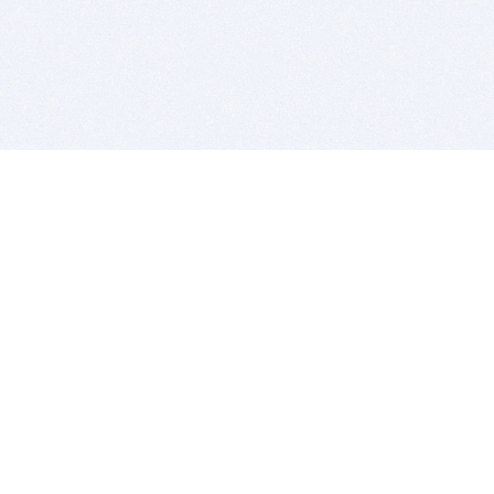
BITSDUJOUR IS FOR PEOPLE WHO
LOVE SOFTWARE
EVERY DAY WE REVIEW GREAT MAC & PC APPS, AND
GET YOU DISCOUNTS UP TO 100%
DEALS