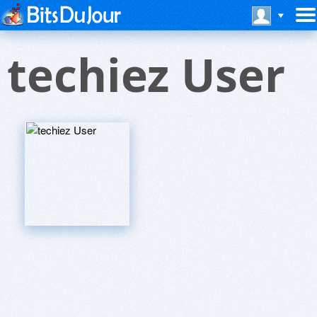
techiez User