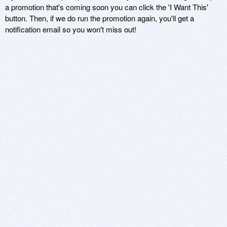
a promotion that's coming soon you can click the 'I Want This'
button. Then, if we do run the promotion again, you'll get a
notification email so you won't miss out!