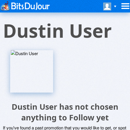
Dustin User
Dustin User has not chosen
anything to Follow yet
If you've found a past promotion that you would like to get, or spot