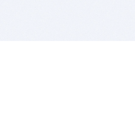
BITSDUJOUR IS FOR PEOPLE WHO
LOVE SOFTWARE
EVERY DAY WE REVIEW GREAT MAC & PC APPS, AND
GET YOU DISCOUNTS UP TO 100%
DEALS