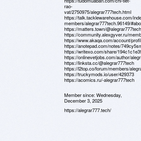
https://tudomuaban.com/chi-tiet-
rao-
vat/2750975/alegrar777tech.html
https://talk.tacklewarehouse.com/ind
members/alegrar777tech.96149/#abo
https://matters.town/@alegrar777tec
https://community.alexgyver.ru/mem
https://www.akaqa.com/account/prof
https://anotepad.com/notes/749cy5s
https://writexo.com/share/194c1c1e3
https://onlinevetjobs.com/author/aleg
https://linksta.cc/@alegrar777tech
https://l2top.co/forum/members/aleg
https://truckymods.io/user/429373
https://acomics.ru/-alegrar777tech
Member since:
Wednesday,
December 3, 2025
https://alegrar777.tech/