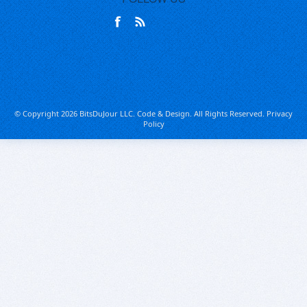
© Copyright 2026 BitsDuJour LLC. Code & Design. All Rights Reserved.
Privacy
Policy