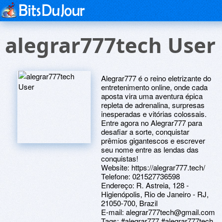
alegrar777tech User
Alegrar777 é o reino eletrizante do
entretenimento online, onde cada
aposta vira uma aventura épica
repleta de adrenalina, surpresas
inesperadas e vitórias colossais.
Entre agora no Alegrar777 para
desafiar a sorte, conquistar
prêmios gigantescos e escrever
seu nome entre as lendas das
conquistas!
Website: https://alegrar777.tech/
Telefone: 021527736598
Endereço: R. Astreia, 128 -
Higienópolis, Rio de Janeiro - RJ,
21050-700, Brazil
E-mail: alegrar777tech@gmail.com
Tags: #alegrar777 #alegrar777tech