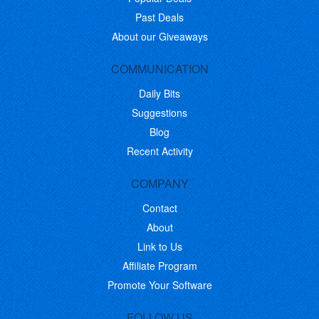
Past Deals
About our Giveaways
COMMUNICATION
Daily Bits
Suggestions
Blog
Recent Activity
COMPANY
Contact
About
Link to Us
Affiliate Program
Promote Your Software
FOLLOW US