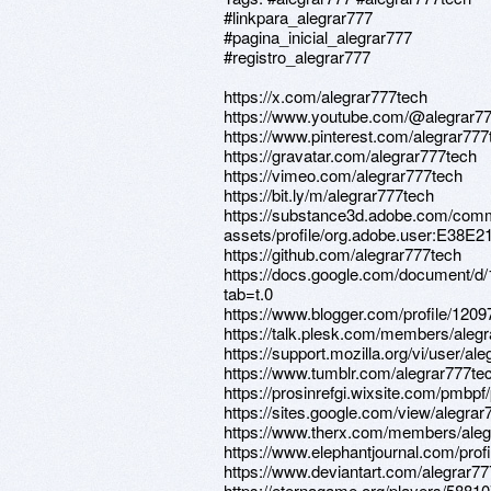
#linkpara_alegrar777
#pagina_inicial_alegrar777
#registro_alegrar777
https://x.com/alegrar777tech
https://www.youtube.com/@alegrar7
https://www.pinterest.com/alegrar777t
https://gravatar.com/alegrar777tech
https://vimeo.com/alegrar777tech
https://bit.ly/m/alegrar777tech
https://substance3d.adobe.com/comm
assets/profile/org.adobe.user:E
https://github.com/alegrar777tech
https://docs.google.com/docum
tab=t.0
https://www.blogger.com/profile/12
https://talk.plesk.com/members/aleg
https://support.mozilla.org/vi/user/al
https://www.tumblr.com/alegrar777te
https://prosinrefgi.wixsite.com/pmbpf/
https://sites.google.com/view/alegrar
https://www.therx.com/members/ale
https://www.elephantjournal.com/profi
https://www.deviantart.com/alegrar7
https://eternagame.org/players/5881