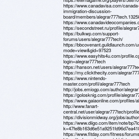
https://www.canadavisa.com/canada
immigration-discussion-
board/members/alegrar777tech.1325
https://www.canadavideocompanies.c
https://secondstreet.ru/profile/alegra
https://bulkwp.com/support-
forums/users/alegrar777tech/
https://bbcovenant.guildlaunch.com/
mode=view&gid=97523
https://www.easyhits4u.com/profile.c
login=alegrar777tech
https://hanson.net/users/alegrar777t
https://my.clickthecity.com/alegrar77
https://www.nintendo-
master.com/profil/alegrar777tech
http://jobs.emiogp.com/author/alegra
https://golosknig.com/profile/alegrar
https://www.gaiaonline.com/profiles/
http://www.fanart-
central.net/user/alegrar777tech/profil
https://divisionmidway.org/jobs/autho
https://www.diigo.com/item/note/bp7l
k=47fe8b163d6e51a9251fd96d7ea41
https://www.fitday.com/fitness/foru