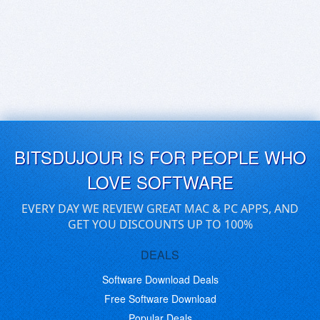
BITSDUJOUR IS FOR PEOPLE WHO
LOVE SOFTWARE
EVERY DAY WE REVIEW GREAT MAC & PC APPS, AND
GET YOU DISCOUNTS UP TO 100%
DEALS
Software Download Deals
Free Software Download
Popular Deals