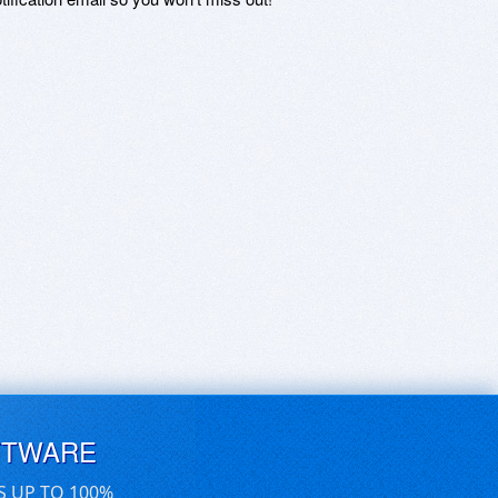
FTWARE
S UP TO 100%