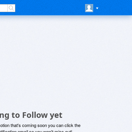
ng to Follow yet
motion that's coming soon you can click the
otification email so you won't miss out!