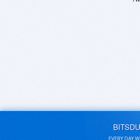
BITSD
EVERY DAY W