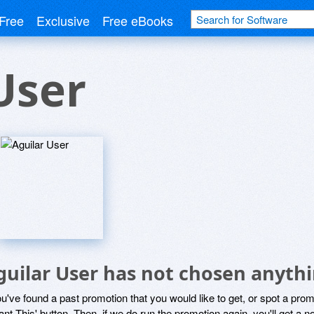
Free
Exclusive
Free eBooks
User
guilar User has not chosen anythi
ou've found a past promotion that you would like to get, or spot a pro
ant This' button. Then, if we do run the promotion again, you'll get a n