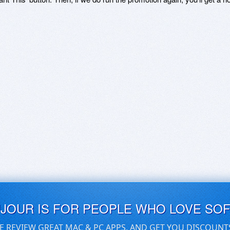
UJOUR IS FOR PEOPLE WHO LOVE SO
E REVIEW GREAT MAC & PC APPS, AND GET YOU DISCOUNT