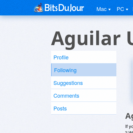
Mac
PC
Aguilar 
Profile
Following
Suggestions
Comments
Posts
A
If y
'I W