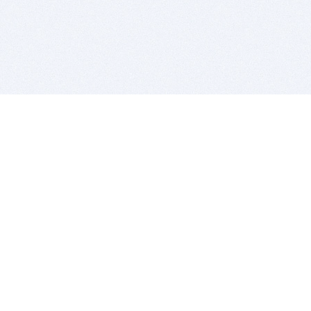
BITSDUJOUR IS FOR PEOPLE WHO
LOVE SOFTWARE
EVERY DAY WE REVIEW GREAT MAC & PC APPS, AND
GET YOU DISCOUNTS UP TO 100%
DEALS