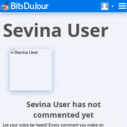
Sevina User
Sevina User has not
commented yet
Let your voice be heard! Every comment you make on