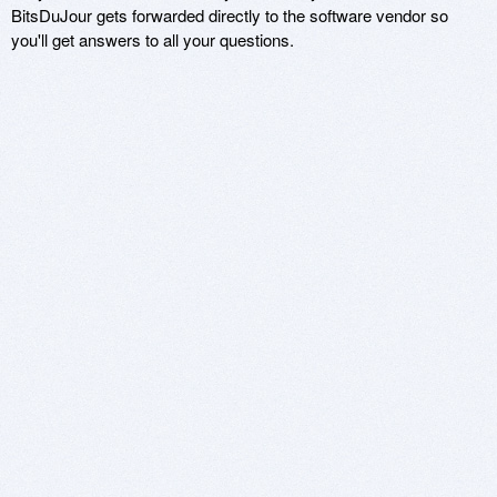
BitsDuJour gets forwarded directly to the software vendor so
you'll get answers to all your questions.