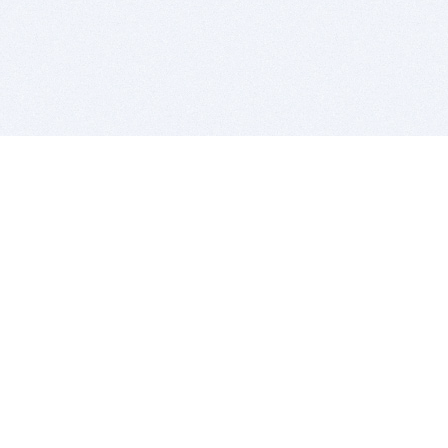
BITSDUJOUR IS FOR PEOPLE WHO
LOVE SOFTWARE
EVERY DAY WE REVIEW GREAT MAC & PC APPS, AND
GET YOU DISCOUNTS UP TO 100%
DEALS