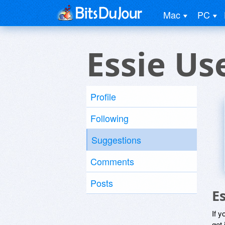
Mac
PC
Essie Us
Profile
Following
Suggestions
Comments
Posts
E
If y
get 