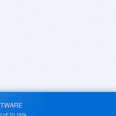
FTWARE
S UP TO 100%