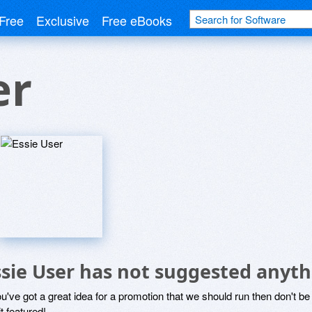
Free
Exclusive
Free eBooks
er
ssie User has not suggested anyth
ou've got a great idea for a promotion that we should run then don't 
it featured!