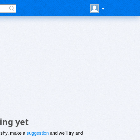
ing yet
be shy, make a
suggestion
and we'll try and