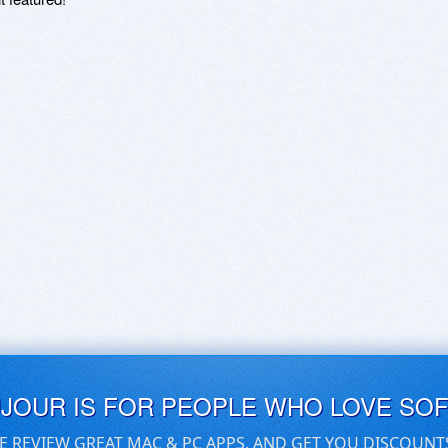
UJOUR IS FOR PEOPLE WHO LOVE SO
E REVIEW GREAT MAC & PC APPS, AND GET YOU DISCOUNT