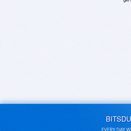
BITSD
EVERY DAY W