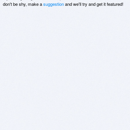
don't be shy, make a
suggestion
and we'll try and get it featured!