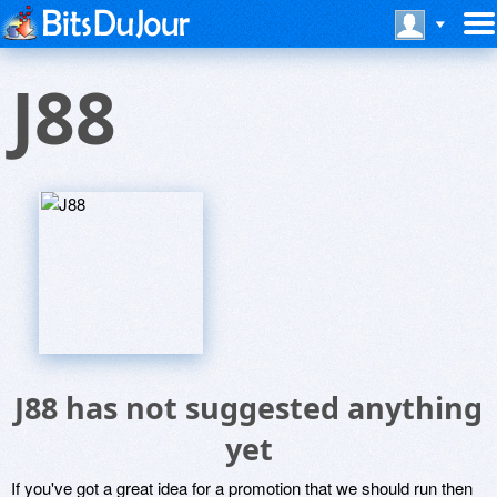
J88
J88 has not suggested anything
yet
If you've got a great idea for a promotion that we should run then