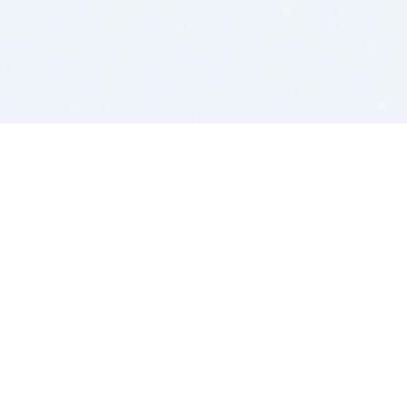
BITSDUJOUR IS FOR PEOPLE WHO
LOVE SOFTWARE
EVERY DAY WE REVIEW GREAT MAC & PC APPS, AND
GET YOU DISCOUNTS UP TO 100%
DEALS