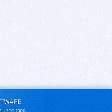
FTWARE
S UP TO 100%