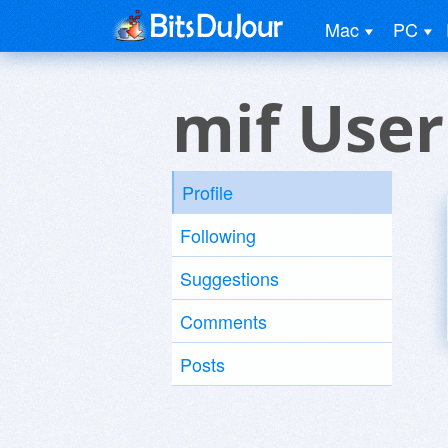
Mac
PC
mif User
Profile
Following
Suggestions
Comments
Posts