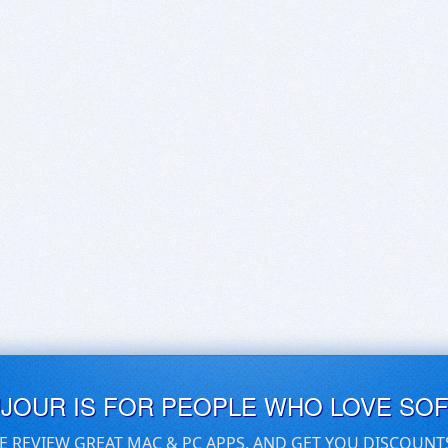
UJOUR IS FOR PEOPLE WHO LOVE SO
E REVIEW GREAT MAC & PC APPS, AND GET YOU DISCOUNT