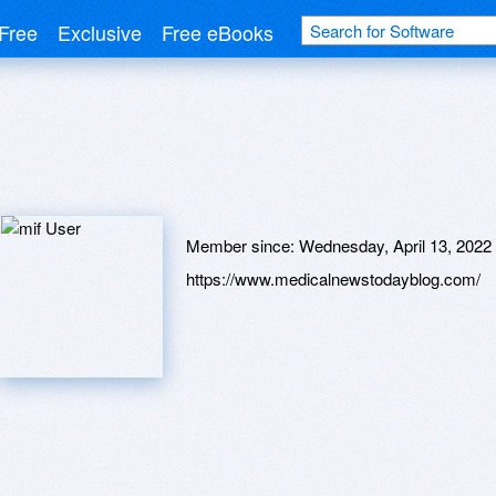
Free
Exclusive
Free eBooks
Member since:
Wednesday, April 13, 2022
https://www.medicalnewstodayblog.com/