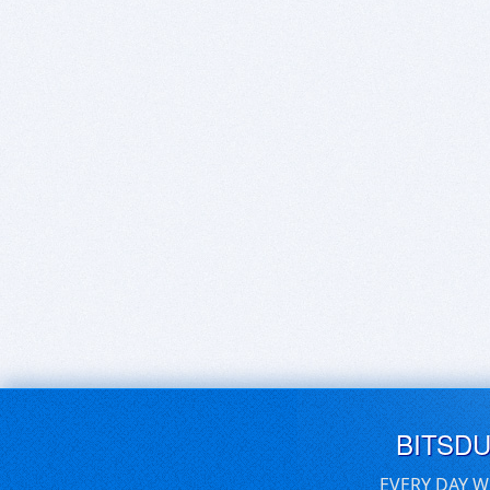
BITSD
EVERY DAY W