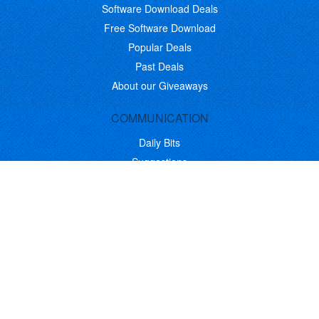
Software Download Deals
Free Software Download
Popular Deals
Past Deals
About our Giveaways
COMMUNICATION
Daily Bits
Suggestions
Blog
Recent Activity
COMPANY
Contact
About
Link to Us
Affiliate Program