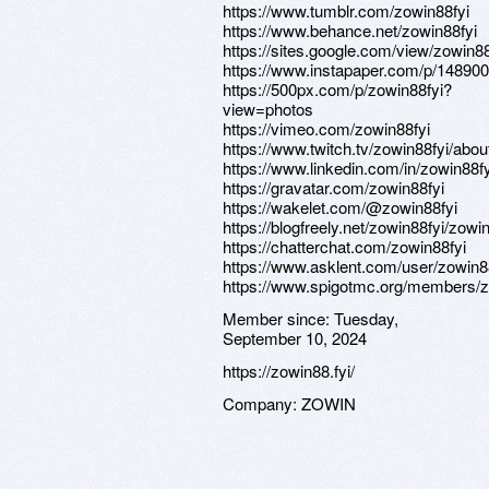
https://www.tumblr.com/zowin88fyi
https://www.behance.net/zowin88fyi
https://sites.google.com/view/zowin88
https://www.instapaper.com/p/14890
https://500px.com/p/zowin88fyi?
view=photos
https://vimeo.com/zowin88fyi
https://www.twitch.tv/zowin88fyi/abou
https://www.linkedin.com/in/zowin88fy
https://gravatar.com/zowin88fyi
https://wakelet.com/@zowin88fyi
https://blogfreely.net/zowin88fyi/zowi
https://chatterchat.com/zowin88fyi
https://www.asklent.com/user/zowin8
https://www.spigotmc.org/members/z
Member since:
Tuesday,
September 10, 2024
https://zowin88.fyi/
Company:
ZOWIN