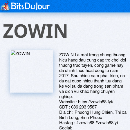
ZOWIN
ZOWIN La mot trong nhung thuong
hieu hang dau cung cap tro choi doi
thuong truc tuyen, cong game nay
da chinh thuc hoat dong tu nam
2017. Sau nhieu nam phat trien, no
da dat duoc nhieu thanh tuu dang
ke voi su da dang trong san pham
va dich vu khac hang chuyen
nghiep.
Website : https://zowin88.fyi/
SDT : 086 203 9587
Dia chi: Phuong Hung Chien, Thi xa
Binh Long, Binh Phuoc
Hastag : #zowin88 #zowin88fyi
Social: