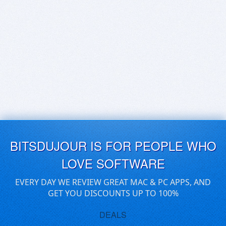
BITSDUJOUR IS FOR PEOPLE WHO
LOVE SOFTWARE
EVERY DAY WE REVIEW GREAT MAC & PC APPS, AND
GET YOU DISCOUNTS UP TO 100%
DEALS