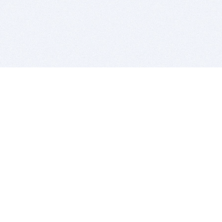
BITSDUJOUR IS FOR PEOPLE WHO
LOVE SOFTWARE
EVERY DAY WE REVIEW GREAT MAC & PC APPS, AND
GET YOU DISCOUNTS UP TO 100%
DEALS