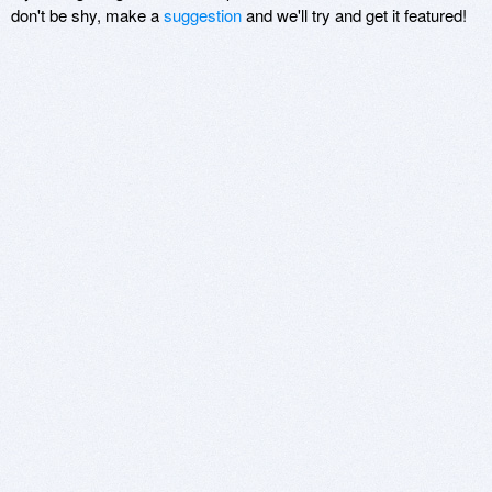
don't be shy, make a
suggestion
and we'll try and get it featured!