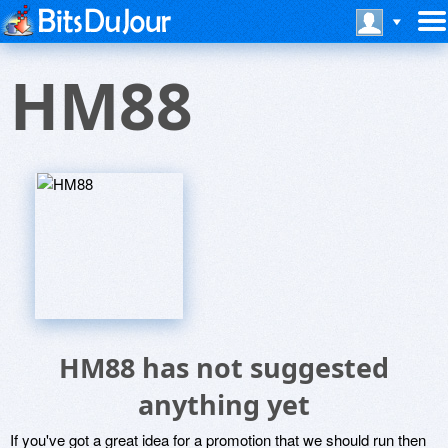
HM88
HM88 has not suggested
anything yet
If you've got a great idea for a promotion that we should run then