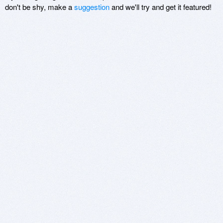
don't be shy, make a
suggestion
and we'll try and get it featured!