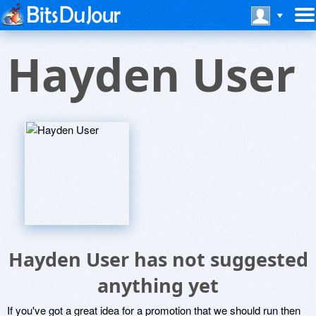
Hayden User
Hayden User has not suggested
anything yet
If you've got a great idea for a promotion that we should run then