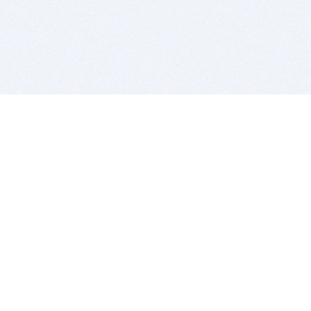
BITSDUJOUR IS FOR PEOPLE WHO
LOVE SOFTWARE
EVERY DAY WE REVIEW GREAT MAC & PC APPS, AND
GET YOU DISCOUNTS UP TO 100%
DEALS