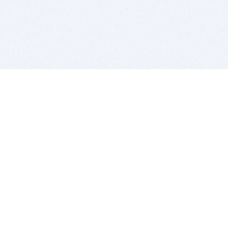
BITSDUJOUR IS FOR PEOPLE WHO
LOVE SOFTWARE
EVERY DAY WE REVIEW GREAT MAC & PC APPS, AND
GET YOU DISCOUNTS UP TO 100%
DEALS