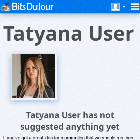
Tatyana User
Tatyana User has not
suggested anything yet
If you've got a great idea for a promotion that we should run then