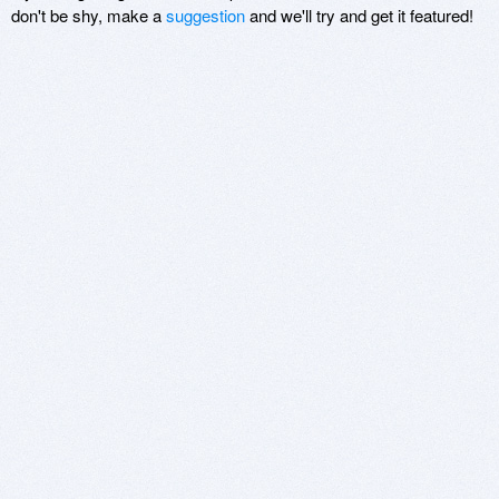
don't be shy, make a
suggestion
and we'll try and get it featured!