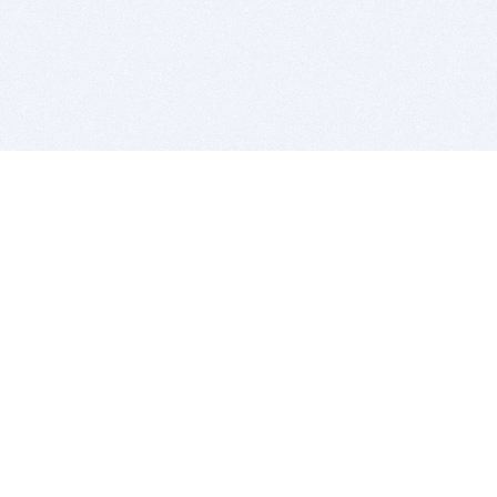
BITSDUJOUR IS FOR PEOPLE WHO
LOVE SOFTWARE
EVERY DAY WE REVIEW GREAT MAC & PC APPS, AND
GET YOU DISCOUNTS UP TO 100%
DEALS