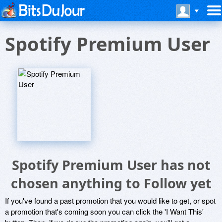
Spotify Premium User
Spotify Premium User has not
chosen anything to Follow yet
If you've found a past promotion that you would like to get, or spot
a promotion that's coming soon you can click the 'I Want This'