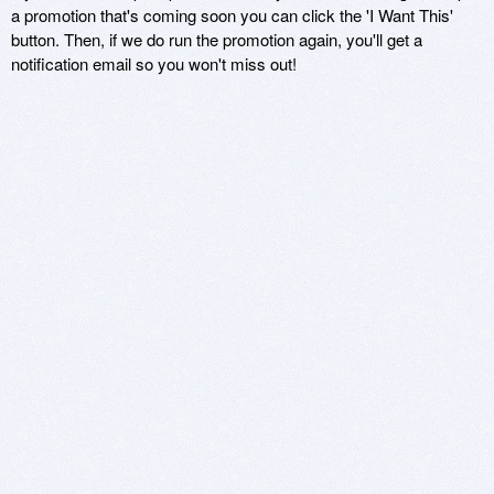
a promotion that's coming soon you can click the 'I Want This'
button. Then, if we do run the promotion again, you'll get a
notification email so you won't miss out!