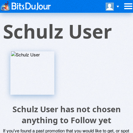
Schulz User
Schulz User has not chosen
anything to Follow yet
If you've found a past promotion that you would like to get, or spot