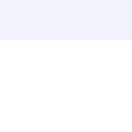
BITSDUJOUR IS FOR PEOPLE WHO
LOVE SOFTWARE
EVERY DAY WE REVIEW GREAT MAC & PC APPS, AND
GET YOU DISCOUNTS UP TO 100%
DEALS