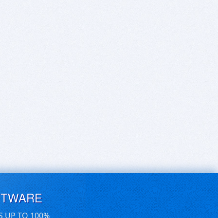
FTWARE
S UP TO 100%