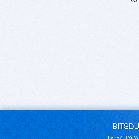
BITSD
EVERY DAY W