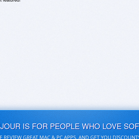
UJOUR IS FOR PEOPLE WHO LOVE SO
E REVIEW GREAT MAC & PC APPS, AND GET YOU DISCOUNT