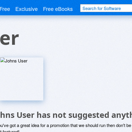
Free
Exclusive
Free eBooks
er
ohns User has not suggested anyt
ou've got a great idea for a promotion that we should run then don't 
it featured!