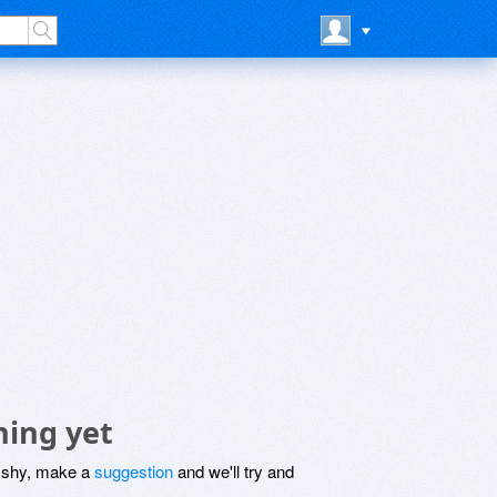
hing yet
be shy, make a
suggestion
and we'll try and