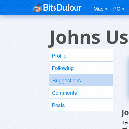
Mac
PC
Johns Us
Profile
Following
Suggestions
Comments
Posts
J
If y
get 