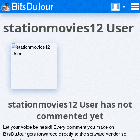
stationmovies12 User
stationmovies12 User has not
commented yet
Let your voice be heard! Every comment you make on
BitsDuJour gets forwarded directly to the software vendor so