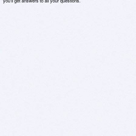
you'll get answers to all your questions.