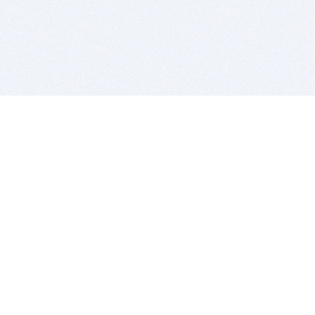
BITSDUJOUR IS FOR PEOPLE WHO
LOVE SOFTWARE
EVERY DAY WE REVIEW GREAT MAC & PC APPS, AND
GET YOU DISCOUNTS UP TO 100%
DEALS