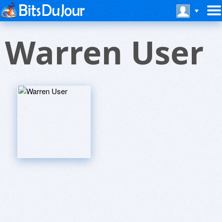
Warren User