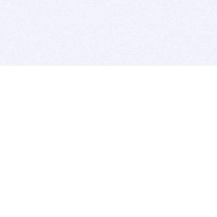
BITSDUJOUR IS FOR PEOPLE WHO
LOVE SOFTWARE
EVERY DAY WE REVIEW GREAT MAC & PC APPS, AND
GET YOU DISCOUNTS UP TO 100%
DEALS