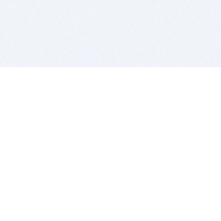
BITSDUJOUR IS FOR PEOPLE WHO
LOVE SOFTWARE
EVERY DAY WE REVIEW GREAT MAC & PC APPS, AND
GET YOU DISCOUNTS UP TO 100%
DEALS