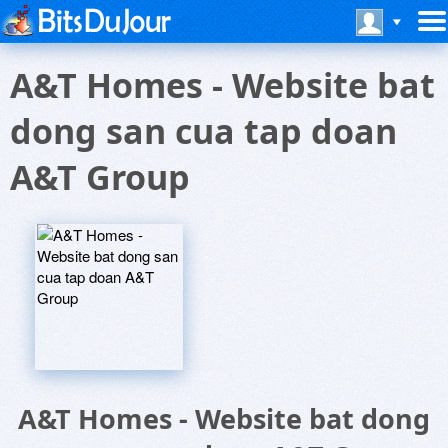
A&T Homes - Website bat
dong san cua tap doan
A&T Group
A&T Homes - Website bat dong