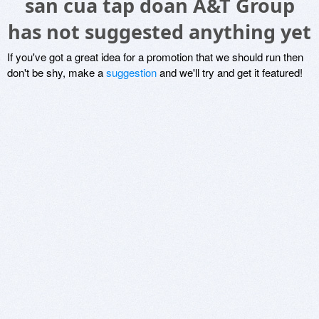
san cua tap doan A&T Group
has not suggested anything yet
If you've got a great idea for a promotion that we should run then
don't be shy, make a
suggestion
and we'll try and get it featured!