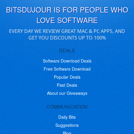
BITSDUJOUR IS FOR PEOPLE WHO
LOVE SOFTWARE
EVERY DAY WE REVIEW GREAT MAC & PC APPS, AND
GET YOU DISCOUNTS UP TO 100%
DEALS
Software Download Deals
Free Software Download
Popular Deals
Past Deals
About our Giveaways
COMMUNICATION
Daily Bits
Suggestions
Blog