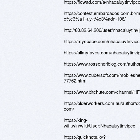
https://ficwad.com/a/nhacaiuytinvipc
https://contest.embarcados.com.b
c%c3%a1i-uy-t%c3%adn-106/
http://80.82.64.206/user/nhacaiuytinv
https://myspace.com/nhacaiuytinvip
https://allmyfaves.com/nhacaiuytinvi
https://www.rossoneriblog.com/author
https://www.zubersoft.com/mobileshe
77762.html
https://www.bitchute.com/channel/
https://olderworkers.com.au/author/
com/
https://king-
wifi.win/wiki/User:Nhacaiuytinvipcc
https://quicknote.io/?