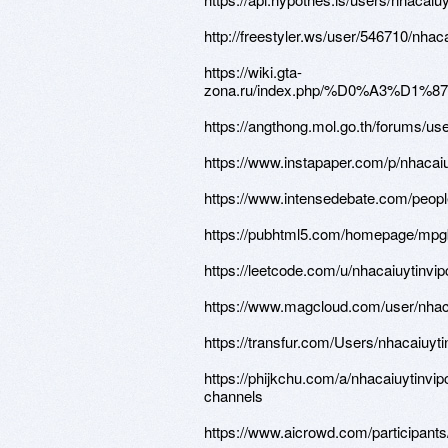
http://freestyler.ws/user/546710/nhac
https://wiki.gta-
zona.ru/index.php/%D0%A3%D1
https://angthong.mol.go.th/forums/us
https://www.instapaper.com/p/nhacaiu
https://www.intensedebate.com/peop
https://pubhtml5.com/homepage/mpg
https://leetcode.com/u/nhacaiuytinvip
https://www.magcloud.com/user/nhac
https://transfur.com/Users/nhacaiuyt
https://phijkchu.com/a/nhacaiuytinvip
channels
https://www.aicrowd.com/participants