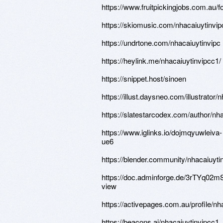
https://www.fruitpickingjobs.com.au/
https://skiomusic.com/nhacaiuytinvip
https://undrtone.com/nhacaiuytinvipc
https://heylink.me/nhacaiuytinvipcc1/
https://snippet.host/sinoen
https://illust.daysneo.com/illustrator/
https://slatestarcodex.com/author/nha
https://www.iglinks.io/dojmqyuwleiva-
ue6
https://blender.community/nhacaiuyti
https://doc.adminforge.de/3rTYq0
view
https://activepages.com.au/profile/nh
https://beacons.ai/nhacaiuytinvipcc1