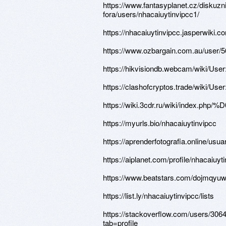
https://www.fantasyplanet.cz/diskuzni
fora/users/nhacaiuytinvipcc1/
https://nhacaiuytinvipcc.jasper
https://www.ozbargain.com.au/user/
https://hikvisiondb.webcam/wiki/User
https://clashofcryptos.trade/wiki/Use
https://wiki.3cdr.ru/wiki/ind
https://myurls.bio/nhacaiuytinvipcc
https://aprenderfotografia.online/usua
https://aiplanet.com/profile/nhacaiuyt
https://www.beatstars.com/dojmqyuw
https://list.ly/nhacaiuytinvipcc/lists
https://stackoverflow.com/users/306
tab=profile