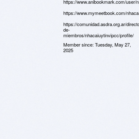
https://www.anibookmark.com/user/nh
https://www.mymeetbook.com/nhacai
https://comunidad.asdra.org.ar/directo
de-
miembros/nhacaiuytinvipcc/profile/
Member since:
Tuesday, May 27,
2025