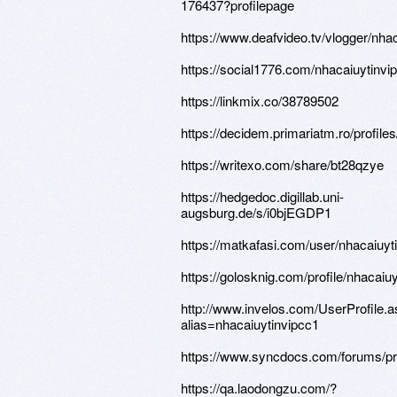
176437?profilepage
https://www.deafvideo.tv/vlogger/nha
https://social1776.com/nhacaiuytinvi
https://linkmix.co/38789502
https://decidem.primariatm.ro/profiles
https://writexo.com/share/bt28qzye
https://hedgedoc.digillab.uni-
augsburg.de/s/i0bjEGDP1
https://matkafasi.com/user/nhacaiuyt
https://golosknig.com/profile/nhacaiuy
http://www.invelos.com/UserProfile.
alias=nhacaiuytinvipcc1
https://www.syncdocs.com/forums/pro
https://qa.laodongzu.com/?