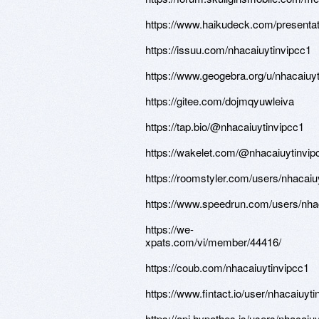
https://www.haikudeck.com/presentat
https://issuu.com/nhacaiuytinvipcc1
https://www.geogebra.org/u/nhacaiuy
https://gitee.com/dojmqyuwleiva
https://tap.bio/@nhacaiuytinvipcc1
https://wakelet.com/@nhacaiuytinvip
https://roomstyler.com/users/nhacaiu
https://www.speedrun.com/users/nha
https://we-
xpats.com/vi/member/44416/
https://coub.com/nhacaiuytinvipcc1
https://www.fintact.io/user/nhacaiuyt
https://api.hypothes.is/users/nhacaiu