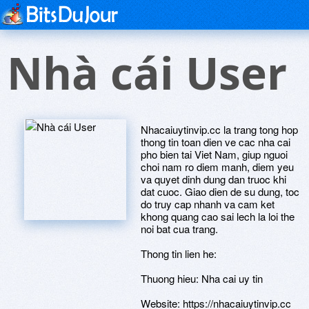
Nhà cái User
Nhacaiuytinvip.cc la trang tong hop
thong tin toan dien ve cac nha cai
pho bien tai Viet Nam, giup nguoi
choi nam ro diem manh, diem yeu
va quyet dinh dung dan truoc khi
dat cuoc. Giao dien de su dung, toc
do truy cap nhanh va cam ket
khong quang cao sai lech la loi the
noi bat cua trang.
Thong tin lien he:
Thuong hieu: Nha cai uy tin
Website: https://nhacaiuytinvip.cc