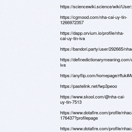
https://sciencewiki.science/wiki/User
https://cgmood.com/nha-cai-uy-tin-
1266972357
https://dapp.orvium.io/profile/nha-
cai-uy-tin-iva
https://bandori.party/user/292665/nha
https://definedictionarymeaning.com/
iva
https://anyflip.com/homepage/rffuk#
https://pastelink.net/fwp3peoo
https://www.skool.com/@nha-cai-
uy-tin-7513
https://www.dotafire.com/profile/nhac
176437?profilepage
https://www.dotafire.com/profile/nhac