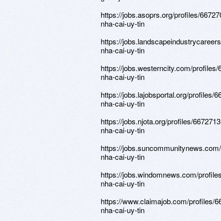
https://jobs.asoprs.org/profiles/66727
nha-cai-uy-tin
https://jobs.landscapeindustrycareers
nha-cai-uy-tin
https://jobs.westerncity.com/profiles
nha-cai-uy-tin
https://jobs.lajobsportal.org/profiles/
nha-cai-uy-tin
https://jobs.njota.org/profiles/6672713
nha-cai-uy-tin
https://jobs.suncommunitynews.com/
nha-cai-uy-tin
https://jobs.windomnews.com/profile
nha-cai-uy-tin
https://www.claimajob.com/profiles/
nha-cai-uy-tin