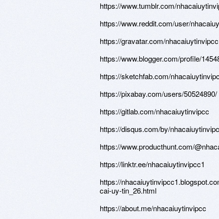
https://www.tumblr.com/nhacaiuytinv
https://www.reddit.com/user/nhacaiuy
https://gravatar.com/nhacaiuytinvipc
https://www.blogger.com/profile/14
https://sketchfab.com/nhacaiuytinvip
https://pixabay.com/users/50524890/
https://gitlab.com/nhacaiuytinvipcc
https://disqus.com/by/nhacaiuytinvip
https://www.producthunt.com/@nhaca
https://linktr.ee/nhacaiuytinvipcc1
https://nhacaiuytinvipcc1.blogspot.c
cai-uy-tin_26.html
https://about.me/nhacaiuytinvipcc