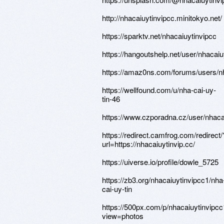
http://nhacaiuytinvipcc.minitokyo.net/
https://sparktv.net/nhacaiuytinvipcc
https://hangoutshelp.net/user/nhacaiu
https://amaz0ns.com/forums/users/nh
https://wellfound.com/u/nha-cai-uy-
tin-46
https://www.czporadna.cz/user/nhaca
https://redirect.camfrog.com/redirect/
url=https://nhacaiuytinvip.cc/
https://uiverse.io/profile/dowle_5725
https://zb3.org/nhacaiuytinvipcc1/nha
cai-uy-tin
https://500px.com/p/nhacaiuytinvipc
view=photos