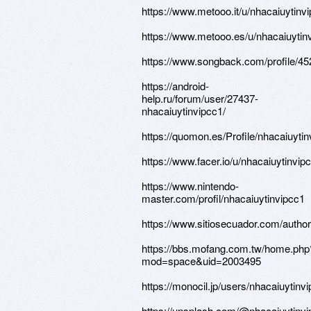
https://www.metooo.it/u/nhacaiuytinv
https://www.metooo.es/u/nhacaiuytin
https://www.songback.com/profile/45
https://android-
help.ru/forum/user/27437-
nhacaiuytinvipcc1/
https://quomon.es/Profile/nhacaiuytin
https://www.facer.io/u/nhacaiuytinvip
https://www.nintendo-
master.com/profil/nhacaiuytinvipcc1
https://www.sitiosecuador.com/author
https://bbs.mofang.com.tw/home.php
mod=space&uid=2003495
https://monocil.jp/users/nhacaiuytinvi
https://unsplash.com/@nhacaiuytinvi