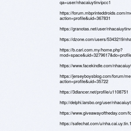
qa=user/nhacaiuytinvipcc1
https://forum.mbprinteddroids.com/
action=profile&uid=367831
https://granotas.net/user/nhacaiuytin
https://dzone.com/users/5343219/nha
https://b.cari.com.my/home.php?
mod=space&uid=3279617&do=profil
https://www.facekindle.com/nhacaiuy
https://jerseyboysblog.com/forum/m
action=profile&uid=35722
https://3dlancer.net/profile/u1108751
http://delphi.larsbo.org/user/nhacaiuy
https://www.giveawayoftheday.com/fo
https://safechat.com/u/nha.cai.uy.tin.