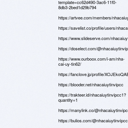
template=cc62d490-3ac6-11f0-
8db3-2bed1d29b794
https://artvee.com/members/nhacaiuyt
https://savelist.co/profile/users/nhac
https://www.slideserve.com/nhacaiuy
https://doselect.com/@nhacaiuytinvi
https://www.ourboox.com/i-am/nha-
cai-uy-tin62/
https://fanclove.jp/profile/XOJEkoQ
https://blooder.net/nhacaiuytinvipcc
https://trakteer.id/nhacaiuytinvipcc1?
quantity=1
https://manylink.co/@nhacaiuytinvip
https://bulios.com/@nhacaiuytinvipc