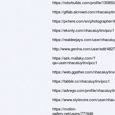
https://rotorbuilds.com/profile/130850
https://gitlab.aicrowd.com/nhacaiuyti
https://pxhere.com/en/photographer/
https://ekonty.com/nhacaiuytinvipcc1
https://realdeejays.com/user/nhacaiu
http://www.genina.com/user/edit/482
https://ask.mallaky.com/?
qa=user/nhacaiuytinvipcc1
https://web.ggather.com/nhacaiuytinv
https://fabble.cc/nhacaiuytinvipcc1
https://advego.com/profile/nhacaiuyti
https://www.stylevore.com/user/nhac
https://motion-
gallery.net/users/771646