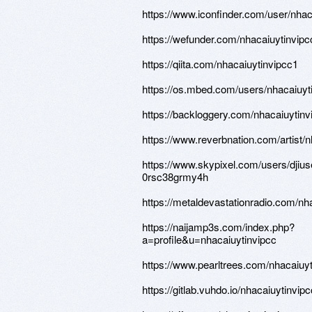
https://www.iconfinder.com/user/nhac
https://wefunder.com/nhacaiuytinvipc
https://qiita.com/nhacaiuytinvipcc1
https://os.mbed.com/users/nhacaiuyt
https://backloggery.com/nhacaiuytinv
https://www.reverbnation.com/artist/
https://www.skypixel.com/users/djius
0rsc38grmy4h
https://metaldevastationradio.com/nh
https://naijamp3s.com/index.php?
a=profile&u=nhacaiuytinvipcc
https://www.pearltrees.com/nhacaiuy
https://gitlab.vuhdo.io/nhacaiuytinvip