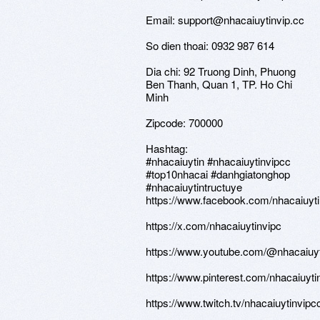
Email: support@nhacaiuytinvip.cc
So dien thoai: 0932 987 614
Dia chi: 92 Truong Dinh, Phuong
Ben Thanh, Quan 1, TP. Ho Chi
Minh
Zipcode: 700000
Hashtag:
#nhacaiuytin #nhacaiuytinvipcc
#top10nhacai #danhgiatonghop
#nhacaiuytintructuye
https://www.facebook.com/nhacaiuyt
https://x.com/nhacaiuytinvipc
https://www.youtube.com/@nhacaiuyt
https://www.pinterest.com/nhacaiuyti
https://www.twitch.tv/nhacaiuytinvipc