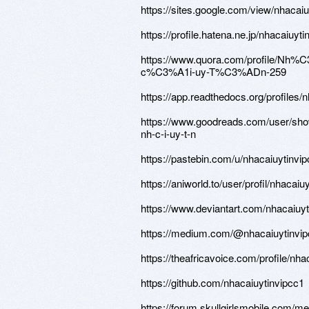
https://sites.google.com/view/nhacai
https://profile.hatena.ne.jp/nhacaiuyti
https://www.quora.com/profile/Nh%
c%C3%A1i-uy-T%C3%ADn-259
https://app.readthedocs.org/profiles/
https://www.goodreads.com/user/sh
nh-c-i-uy-t-n
https://pastebin.com/u/nhacaiuytinvip
https://aniworld.to/user/profil/nhacaiu
https://www.deviantart.com/nhacaiuyt
https://medium.com/@nhacaiuytinvip
https://theafricavoice.com/profile/nha
https://github.com/nhacaiuytinvipcc1
https://forum.skullgirlsmobile.com/