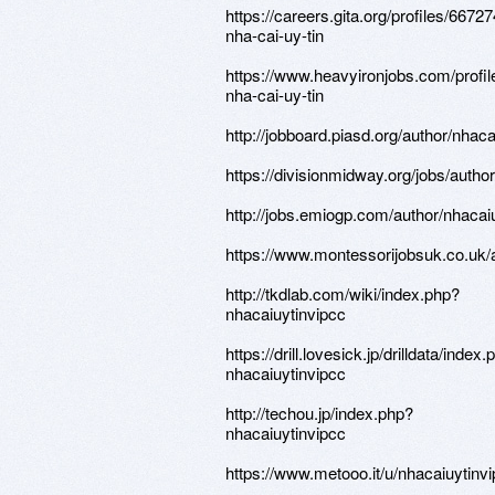
https://careers.gita.org/profiles/6672
nha-cai-uy-tin
https://www.heavyironjobs.com/profi
nha-cai-uy-tin
http://jobboard.piasd.org/author/nhaca
https://divisionmidway.org/jobs/autho
http://jobs.emiogp.com/author/nhacai
https://www.montessorijobsuk.co.uk/a
http://tkdlab.com/wiki/index.php?
nhacaiuytinvipcc
https://drill.lovesick.jp/drilldata/index
nhacaiuytinvipcc
http://techou.jp/index.php?
nhacaiuytinvipcc
https://www.metooo.it/u/nhacaiuytinv