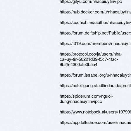
https://gifyu.com/nhacaiuytinvipc
https://hub.docker.com/u/nhacaiuytin
https://cuchichi.es/author/nhacaiuytin
https://forum.delftship.net/Public/use
https://f319.com/members/nhacaiuyt
https://protocol.ooo/ja/users/nha-
cai-uy-tin-50221d39-f5c7-4fac-
9b25-4300cfe0b5a4
https://forum.issabel.org/u/nhacaiuyt
https://beteiligung.stadtlindau.de/prof
https://spiderum.com/nguoi-
dung/nhacaiuytinvipcc
https://www.notebook.ai/users/10799
https://app.talkshoe.com/user/nhacai