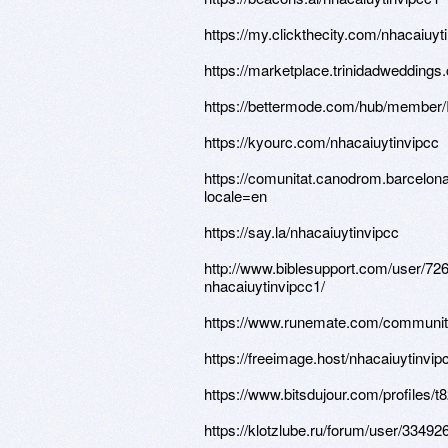
https://my.clickthecity.com/nhacaiuyt
https://marketplace.trinidadweddings
https://bettermode.com/hub/member
https://kyourc.com/nhacaiuytinvipcc
https://comunitat.canodrom.barcelona/
locale=en
https://say.la/nhacaiuytinvipcc
http://www.biblesupport.com/user/72
nhacaiuytinvipcc1/
https://www.runemate.com/communit
https://freeimage.host/nhacaiuytinvip
https://www.bitsdujour.com/profiles/
https://klotzlube.ru/forum/user/334926