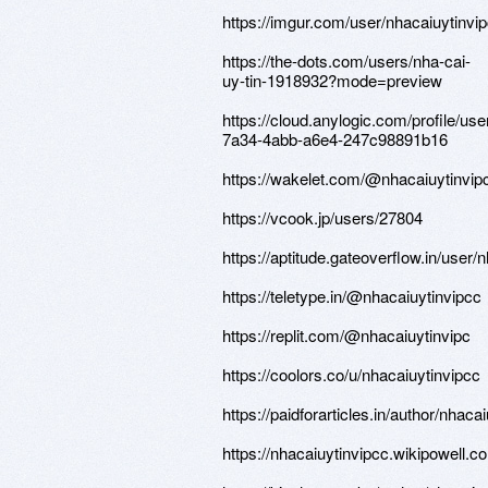
https://imgur.com/user/nhacaiuytinvi
https://the-dots.com/users/nha-cai-
uy-tin-1918932?mode=preview
https://cloud.anylogic.com/profile/us
7a34-4abb-a6e4-247c98891b16
https://wakelet.com/@nhacaiuytinvip
https://vcook.jp/users/27804
https://aptitude.gateoverflow.in/user/
https://teletype.in/@nhacaiuytinvipcc
https://replit.com/@nhacaiuytinvipc
https://coolors.co/u/nhacaiuytinvipcc
https://paidforarticles.in/author/nhaca
https://nhacaiuytinvipcc.wikipo