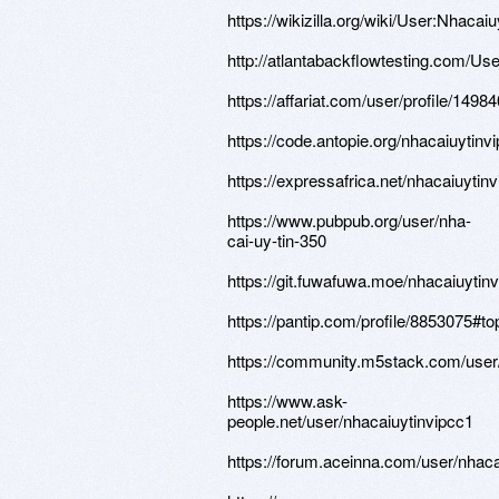
https://wikizilla.org/wiki/User:Nhacai
http://atlantabackflowtesting.com/Use
https://affariat.com/user/profile/14984
https://code.antopie.org/nhacaiuytinv
https://expressafrica.net/nhacaiuytin
https://www.pubpub.org/user/nha-
cai-uy-tin-350
https://git.fuwafuwa.moe/nhacaiuytin
https://pantip.com/profile/8853075#to
https://community.m5stack.com/user
https://www.ask-
people.net/user/nhacaiuytinvipcc1
https://forum.aceinna.com/user/nhaca