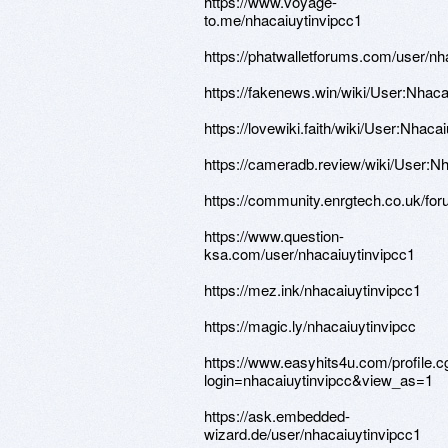
https://www.voyage-
to.me/nhacaiuytinvipcc1
https://phatwalletforums.com/user/nh
https://fakenews.win/wiki/User:Nhaca
https://lovewiki.faith/wiki/User:Nhaca
https://cameradb.review/wiki/User:Nh
https://community.enrgtech.co.uk/for
https://www.question-
ksa.com/user/nhacaiuytinvipcc1
https://mez.ink/nhacaiuytinvipcc1
https://magic.ly/nhacaiuytinvipcc
https://www.easyhits4u.com/profile.c
login=nhacaiuytinvipcc&view_as=1
https://ask.embedded-
wizard.de/user/nhacaiuytinvipcc1