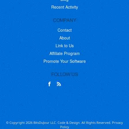
Recent Activity
COMPANY
Contact
About
Link to Us
Affiliate Program
Promote Your Software
FOLLOW US
© Copyright 2026 BitsDuJour LLC. Code & Design. All Rights Reserved.
Privacy
Policy