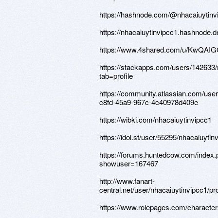
https://hashnode.com/@nhacaiuytinv
https://nhacaiuytinvipcc1.hashnode
https://www.4shared.com/u/KwQAIG
https://stackapps.com/users/142633/
tab=profile
https://community.atlassian.com/user
c8fd-45a9-967c-4c40978d409e
https://wibki.com/nhacaiuytinvipcc1
https://idol.st/user/55295/nhacaiuytin
https://forums.huntedcow.com/index
showuser=167467
http://www.fanart-
central.net/user/nhacaiuytinvipcc1/pro
https://www.rolepages.com/character