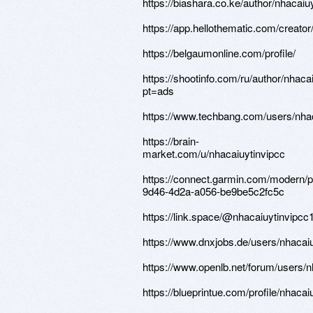
https://biashara.co.ke/author/nhacaiu
https://app.hellothematic.com/creator
https://belgaumonline.com/profile/
https://shootinfo.com/ru/author/nhaca
pt=ads
https://www.techbang.com/users/nhac
https://brain-
market.com/u/nhacaiuytinvipcc
https://connect.garmin.com/modern/p
9d46-4d2a-a056-be9be5c2fc5c
https://link.space/@nhacaiuytinvipcc
https://www.dnxjobs.de/users/nhacaiu
https://www.openlb.net/forum/users/n
https://blueprintue.com/profile/nhacai