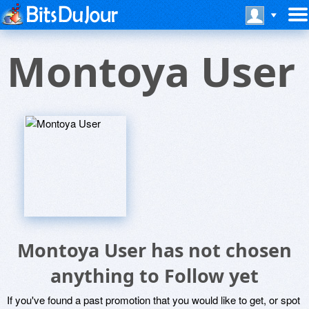
Montoya User
Montoya User has not chosen
anything to Follow yet
If you've found a past promotion that you would like to get, or spot