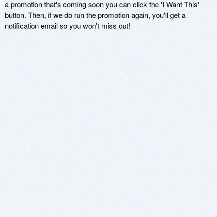
a promotion that's coming soon you can click the 'I Want This'
button. Then, if we do run the promotion again, you'll get a
notification email so you won't miss out!