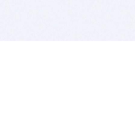
BITSDUJOUR IS FOR PEOPLE WHO
LOVE SOFTWARE
EVERY DAY WE REVIEW GREAT MAC & PC APPS, AND
GET YOU DISCOUNTS UP TO 100%
DEALS