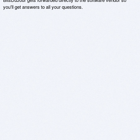
you'll get answers to all your questions.