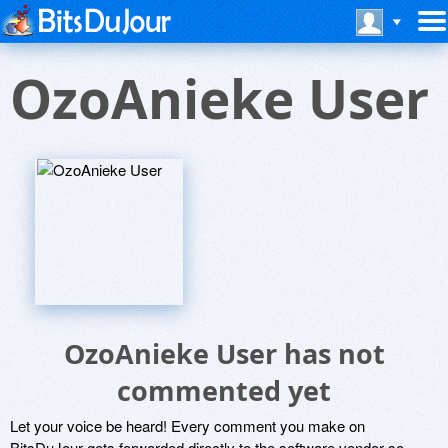
OzoAnieke User
OzoAnieke User has not
commented yet
Let your voice be heard! Every comment you make on
BitsDuJour gets forwarded directly to the software vendor so