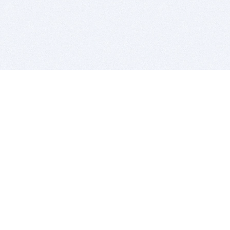
BITSDUJOUR IS FOR PEOPLE WHO
LOVE SOFTWARE
EVERY DAY WE REVIEW GREAT MAC & PC APPS, AND
GET YOU DISCOUNTS UP TO 100%
DEALS