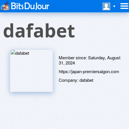
dafabet
Member since:
Saturday, August
31, 2024
https://japan-premiersaigon.com
Company:
dafabet