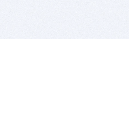
BITSDUJOUR IS FOR PEOPLE WHO
LOVE SOFTWARE
EVERY DAY WE REVIEW GREAT MAC & PC APPS, AND
GET YOU DISCOUNTS UP TO 100%
DEALS