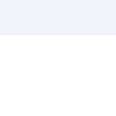
BITSDUJOUR IS FOR PEOPLE WHO
LOVE SOFTWARE
EVERY DAY WE REVIEW GREAT MAC & PC APPS, AND
GET YOU DISCOUNTS UP TO 100%
DEALS