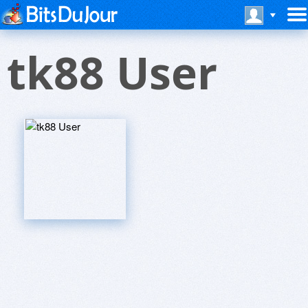
tk88 User