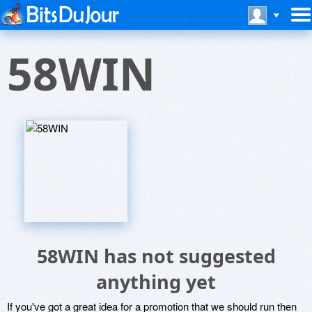
58WIN
58WIN has not suggested
anything yet
If you've got a great idea for a promotion that we should run then