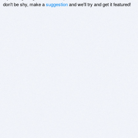
don't be shy, make a
suggestion
and we'll try and get it featured!