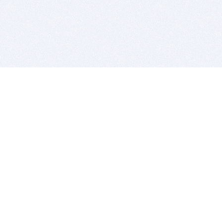
BITSDUJOUR IS FOR PEOPLE WHO
LOVE SOFTWARE
EVERY DAY WE REVIEW GREAT MAC & PC APPS, AND
GET YOU DISCOUNTS UP TO 100%
DEALS