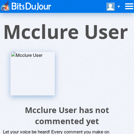
Mcclure User
Mcclure User has not
commented yet
Let your voice be heard! Every comment you make on