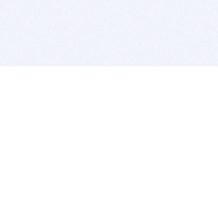
BITSDUJOUR IS FOR PEOPLE WHO
LOVE SOFTWARE
EVERY DAY WE REVIEW GREAT MAC & PC APPS, AND
GET YOU DISCOUNTS UP TO 100%
DEALS