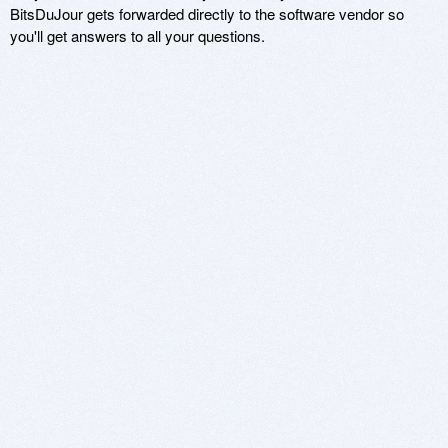
BitsDuJour gets forwarded directly to the software vendor so
you'll get answers to all your questions.