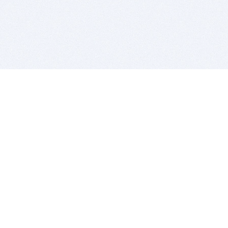
BITSDUJOUR IS FOR PEOPLE WHO
LOVE SOFTWARE
EVERY DAY WE REVIEW GREAT MAC & PC APPS, AND
GET YOU DISCOUNTS UP TO 100%
DEALS