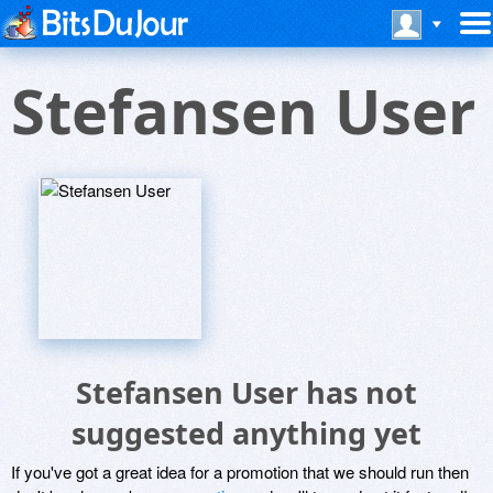
Stefansen User
Stefansen User has not
suggested anything yet
If you've got a great idea for a promotion that we should run then