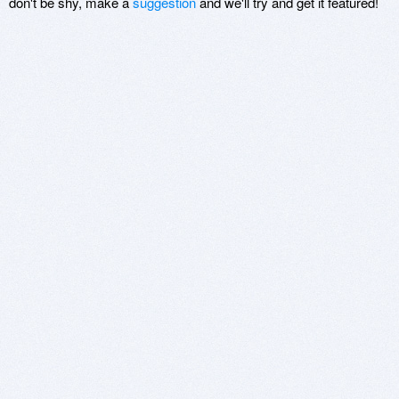
don't be shy, make a
suggestion
and we'll try and get it featured!