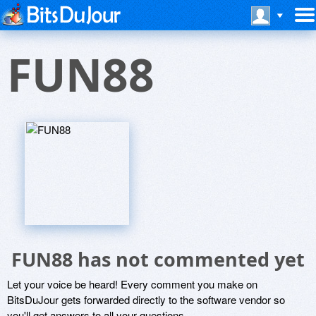
FUN88
FUN88 has not commented yet
Let your voice be heard! Every comment you make on
BitsDuJour gets forwarded directly to the software vendor so
you'll get answers to all your questions.