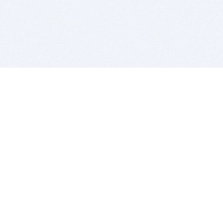
BITSDUJOUR IS FOR PEOPLE WHO
LOVE SOFTWARE
EVERY DAY WE REVIEW GREAT MAC & PC APPS, AND
GET YOU DISCOUNTS UP TO 100%
DEALS