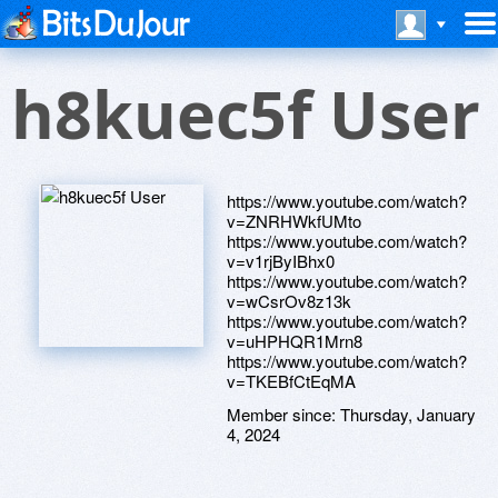
h8kuec5f User
https://www.youtube.com/watch?
v=ZNRHWkfUMto
https://www.youtube.com/watch?
v=v1rjByIBhx0
https://www.youtube.com/watch?
v=wCsrOv8z13k
https://www.youtube.com/watch?
v=uHPHQR1Mrn8
https://www.youtube.com/watch?
v=TKEBfCtEqMA
Member since:
Thursday, January
4, 2024