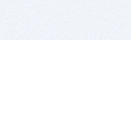
BITSDUJOUR IS FOR PEOPLE WHO
LOVE SOFTWARE
EVERY DAY WE REVIEW GREAT MAC & PC APPS, AND
GET YOU DISCOUNTS UP TO 100%
DEALS