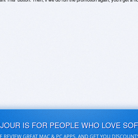
UJOUR IS FOR PEOPLE WHO LOVE SO
E REVIEW GREAT MAC & PC APPS, AND GET YOU DISCOUNT