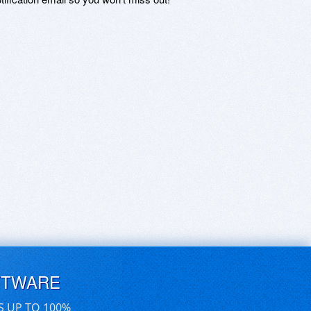
FTWARE
S UP TO 100%