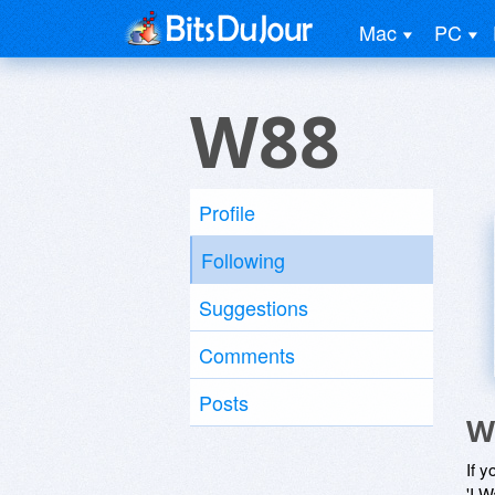
Mac
PC
W88
Profile
Following
Suggestions
Comments
Posts
W
If y
'I W