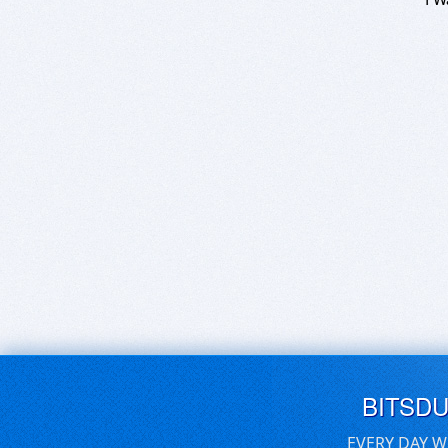
BITSD
EVERY DAY W