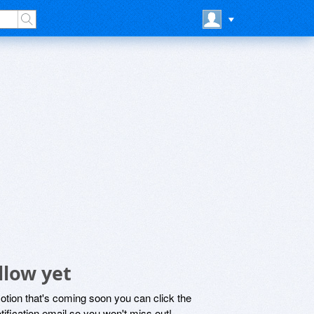
llow yet
motion that's coming soon you can click the
otification email so you won't miss out!