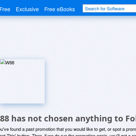
Free
Exclusive
Free eBooks
88 has not chosen anything to Fo
ou've found a past promotion that you would like to get, or spot a pro
ant This' button. Then, if we do run the promotion again, you'll get a n