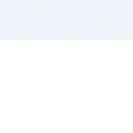
BITSDUJOUR IS FOR PEOPLE WHO
LOVE SOFTWARE
EVERY DAY WE REVIEW GREAT MAC & PC APPS, AND
GET YOU DISCOUNTS UP TO 100%
DEALS