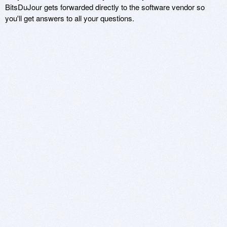
BitsDuJour gets forwarded directly to the software vendor so
you'll get answers to all your questions.