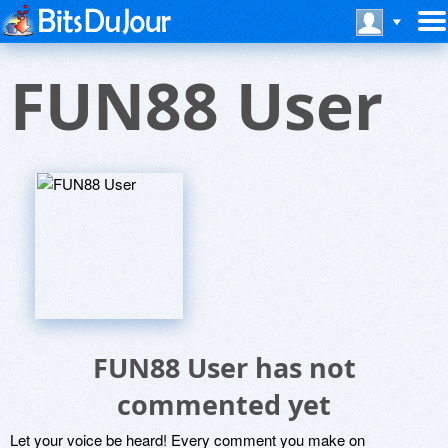
FUN88 User
FUN88 User has not
commented yet
Let your voice be heard! Every comment you make on