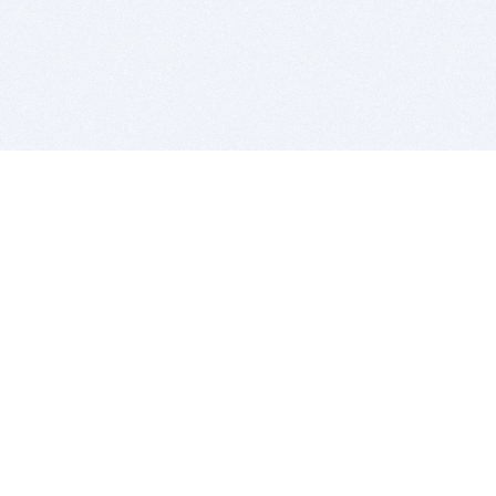
BITSDUJOUR IS FOR PEOPLE WHO
LOVE SOFTWARE
EVERY DAY WE REVIEW GREAT MAC & PC APPS, AND
GET YOU DISCOUNTS UP TO 100%
DEALS