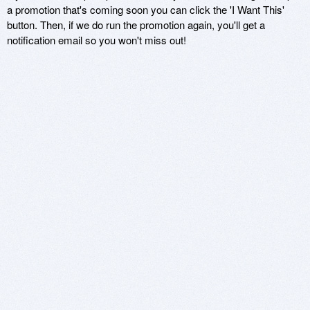
a promotion that's coming soon you can click the 'I Want This'
button. Then, if we do run the promotion again, you'll get a
notification email so you won't miss out!