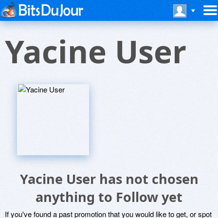
Yacine User
Yacine User has not chosen
anything to Follow yet
If you've found a past promotion that you would like to get, or spot