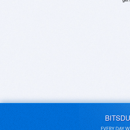
BITSD
EVERY DAY W