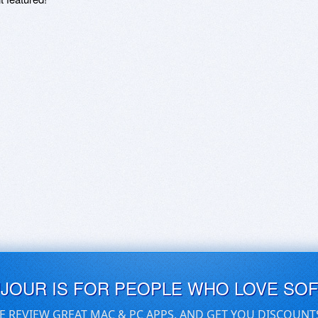
UJOUR IS FOR PEOPLE WHO LOVE SO
E REVIEW GREAT MAC & PC APPS, AND GET YOU DISCOUNT