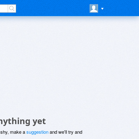
ything yet
be shy, make a
suggestion
and we'll try and