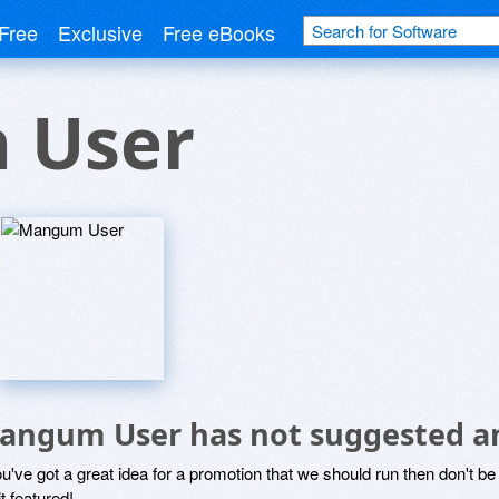
Free
Exclusive
Free eBooks
 User
angum User has not suggested an
ou've got a great idea for a promotion that we should run then don't 
it featured!