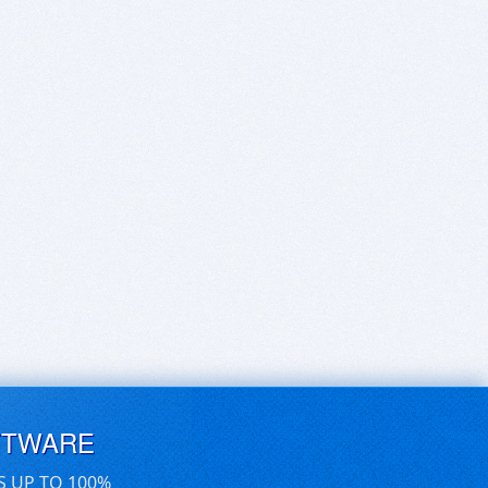
FTWARE
S UP TO 100%