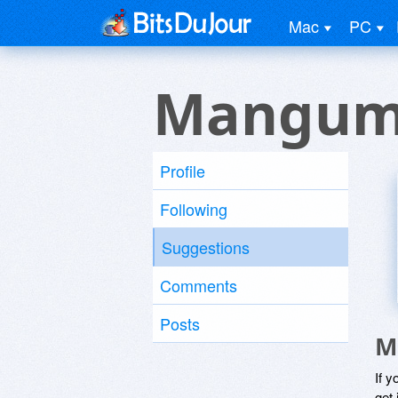
Mac
PC
Mangum
Profile
Following
Suggestions
Comments
Posts
M
If y
get 