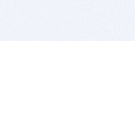
BITSDUJOUR IS FOR PEOPLE WHO
LOVE SOFTWARE
EVERY DAY WE REVIEW GREAT MAC & PC APPS, AND
GET YOU DISCOUNTS UP TO 100%
DEALS