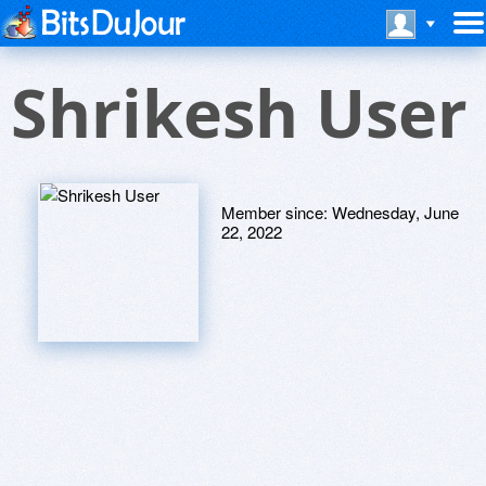
Shrikesh User
Member since:
Wednesday, June
22, 2022