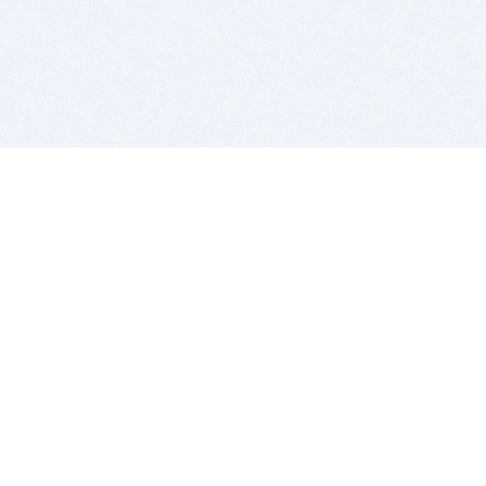
BITSDUJOUR IS FOR PEOPLE WHO
LOVE SOFTWARE
EVERY DAY WE REVIEW GREAT MAC & PC APPS, AND
GET YOU DISCOUNTS UP TO 100%
DEALS