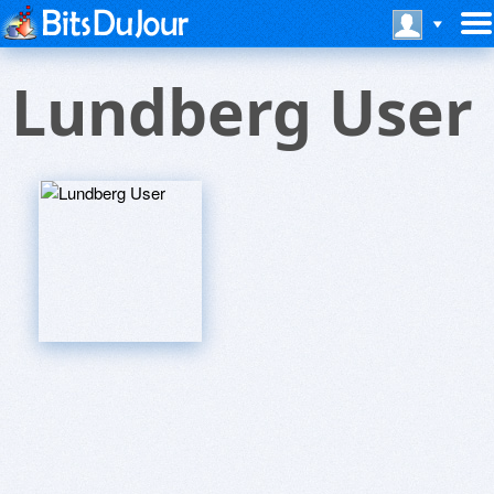
Lundberg User