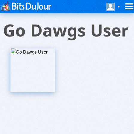
Go Dawgs User