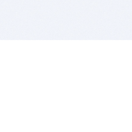
BITSDUJOUR IS FOR PEOPLE WHO
LOVE SOFTWARE
EVERY DAY WE REVIEW GREAT MAC & PC APPS, AND
GET YOU DISCOUNTS UP TO 100%
DEALS