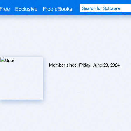
Free
Exclusive
Free eBooks
Member since:
Friday, June 28, 2024