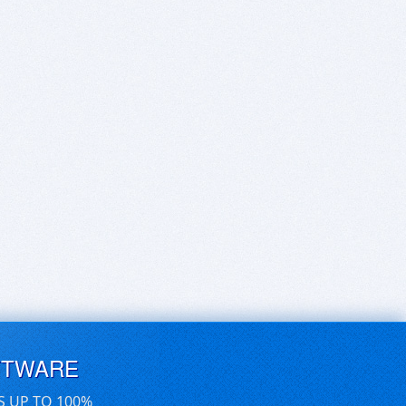
FTWARE
S UP TO 100%