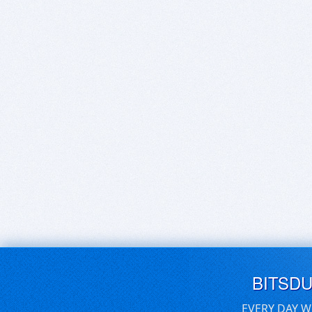
BITSD
EVERY DAY W