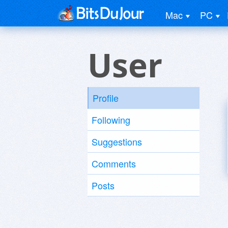
Mac
PC
User
Profile
Following
Suggestions
Comments
Posts