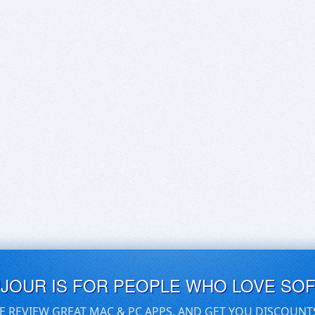
UJOUR IS FOR PEOPLE WHO LOVE SO
E REVIEW GREAT MAC & PC APPS, AND GET YOU DISCOUNT