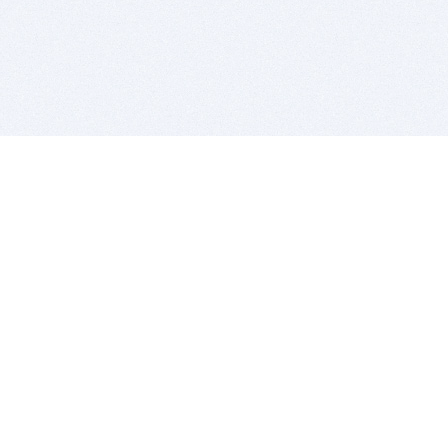
BITSDUJOUR IS FOR PEOPLE WHO
LOVE SOFTWARE
EVERY DAY WE REVIEW GREAT MAC & PC APPS, AND
GET YOU DISCOUNTS UP TO 100%
DEALS