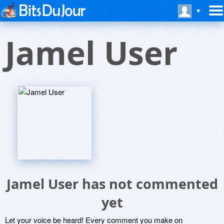
Jamel User
Jamel User has not commented
yet
Let your voice be heard! Every comment you make on