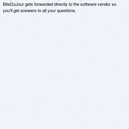
BitsDuJour gets forwarded directly to the software vendor so
you'll get answers to all your questions.