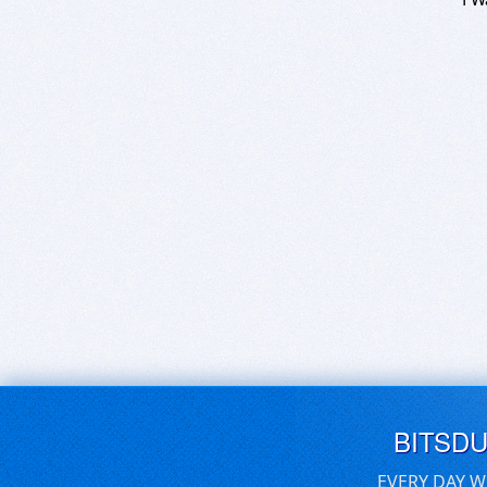
BITSD
EVERY DAY W