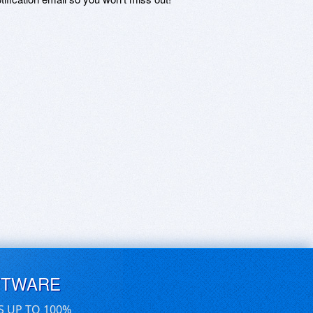
FTWARE
S UP TO 100%