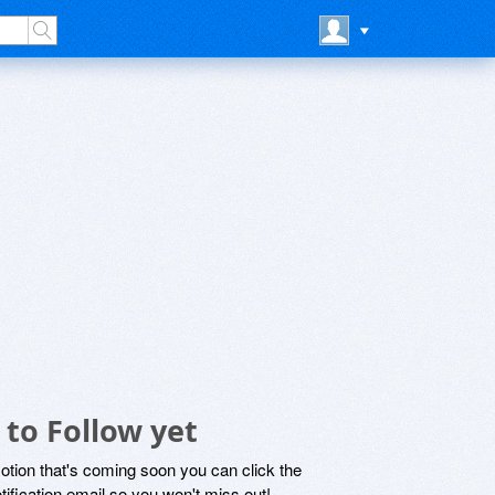
 to Follow yet
motion that's coming soon you can click the
otification email so you won't miss out!