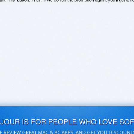
UJOUR IS FOR PEOPLE WHO LOVE SO
E REVIEW GREAT MAC & PC APPS, AND GET YOU DISCOUNT