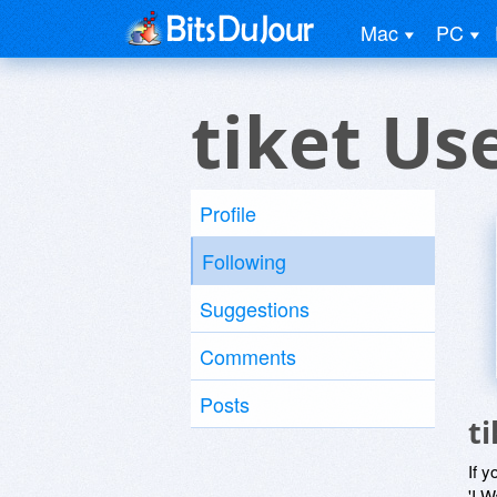
Mac
PC
tiket Us
Profile
Following
Suggestions
Comments
Posts
t
If y
'I W