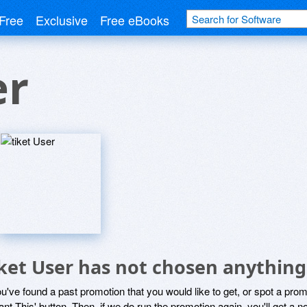
Free
Exclusive
Free eBooks
er
iket User has not chosen anything
ou've found a past promotion that you would like to get, or spot a pro
ant This' button. Then, if we do run the promotion again, you'll get a n