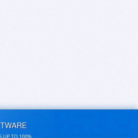
FTWARE
S UP TO 100%