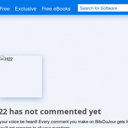
Free
Exclusive
Free eBooks
22 has not commented yet
 your voice be heard! Every comment you make on BitsDuJour gets fo
ou'll get answers to all your questions.