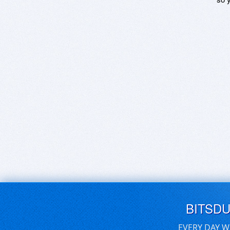
BITSD
EVERY DAY W