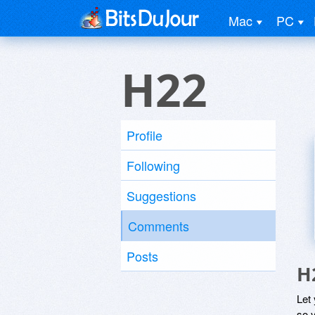
Mac
PC
H22
Profile
Following
Suggestions
Comments
Posts
H
Let
so y