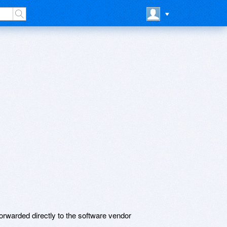
rwarded directly to the software vendor