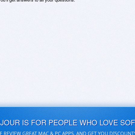
UJOUR IS FOR PEOPLE WHO LOVE SO
E REVIEW GREAT MAC & PC APPS, AND GET YOU DISCOUNT