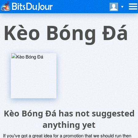
Kèo Bóng Ðá
Kèo Bóng Ðá has not suggested
anything yet
If you've got a great idea for a promotion that we should run then