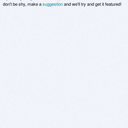
don't be shy, make a
suggestion
and we'll try and get it featured!