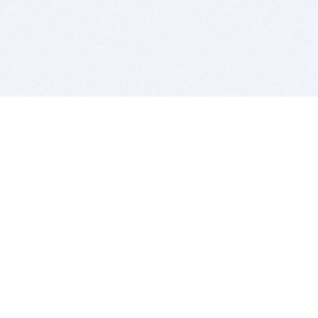
BITSDUJOUR IS FOR PEOPLE WHO
LOVE SOFTWARE
EVERY DAY WE REVIEW GREAT MAC & PC APPS, AND
GET YOU DISCOUNTS UP TO 100%
DEALS