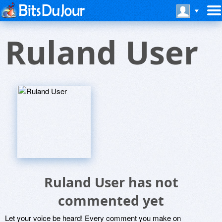
Ruland User
Ruland User has not
commented yet
Let your voice be heard! Every comment you make on