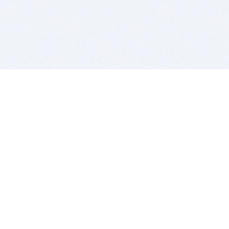
BITSDUJOUR IS FOR PEOPLE WHO
LOVE SOFTWARE
EVERY DAY WE REVIEW GREAT MAC & PC APPS, AND
GET YOU DISCOUNTS UP TO 100%
DEALS