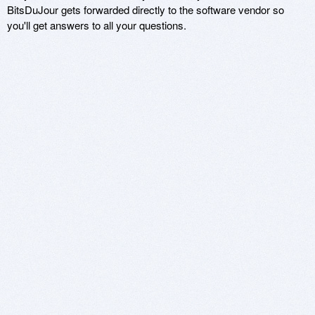
BitsDuJour gets forwarded directly to the software vendor so
you'll get answers to all your questions.