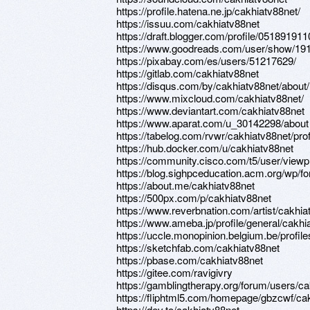
https://profile.hatena.ne.jp/cakhiatv88net/
https://issuu.com/cakhiatv88net
https://draft.blogger.com/profile/0518919
https://www.goodreads.com/user/show/19
https://pixabay.com/es/users/51217629/
https://gitlab.com/cakhiatv88net
https://disqus.com/by/cakhiatv88net/about/
https://www.mixcloud.com/cakhiatv88net/
https://www.deviantart.com/cakhiatv88net
https://www.aparat.com/u_30142298/about
https://tabelog.com/rvwr/cakhiatv88net/prof
https://hub.docker.com/u/cakhiatv88net
https://community.cisco.com/t5/user/viewp
https://blog.sighpceducation.acm.org/wp/f
https://about.me/cakhiatv88net
https://500px.com/p/cakhiatv88net
https://www.reverbnation.com/artist/cakhia
https://www.ameba.jp/profile/general/cakhi
https://uccle.monopinion.belgium.be/profil
https://sketchfab.com/cakhiatv88net
https://pbase.com/cakhiatv88net
https://gitee.com/ravigivry
https://gamblingtherapy.org/forum/users/ca
https://fliphtml5.com/homepage/gbzcwf/cak
https://dev.to/cakhiatv88net