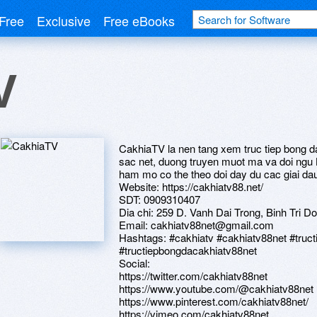
Free
Exclusive
Free eBooks
V
CakhiaTV la nen tang xem truc tiep bong da
sac net, duong truyen muot ma va doi ngu 
ham mo co the theo doi day du cac giai dau 
Website: https://cakhiatv88.net/
SDT: 0909310407
Dia chi: 259 D. Vanh Dai Trong, Binh Tri D
Email: cakhiatv88net@gmail.com
Hashtags: #cakhiatv #cakhiatv88net #truc
#tructiepbongdacakhiatv88net
Social:
https://twitter.com/cakhiatv88net
https://www.youtube.com/@cakhiatv88net
https://www.pinterest.com/cakhiatv88net/
https://vimeo.com/cakhiatv88net