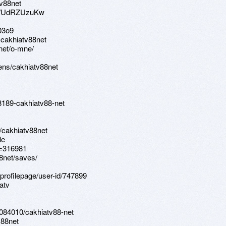
tv88net
e/s/UdRZUzuKw
b03o9
=cakhiatv88net
8net/o-mne/
zens/cakhiatv88net
8189-cakhiatv88-net
/cakhiatv88net
le
d=316981
8net/saves/
profilepage/user-id/747899
atv
084010/cakhiatv88-net
v88net