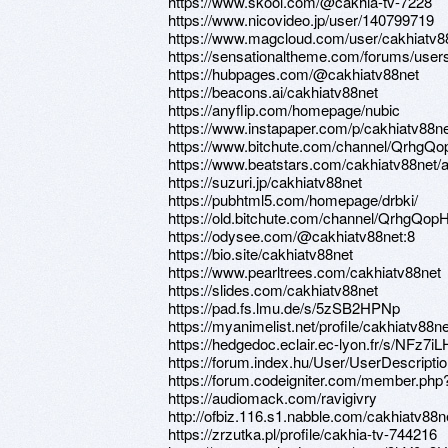
https://www.skool.com/@cakhia-tv-7228
https://www.nicovideo.jp/user/140799719
https://www.magcloud.com/user/cakhiatv8
https://sensationaltheme.com/forums/users
https://hubpages.com/@cakhiatv88net
https://beacons.ai/cakhiatv88net
https://anyflip.com/homepage/nubic
https://www.instapaper.com/p/cakhiatv88n
https://www.bitchute.com/channel/QrhgQ
https://www.beatstars.com/cakhiatv88net/
https://suzuri.jp/cakhiatv88net
https://pubhtml5.com/homepage/drbki/
https://old.bitchute.com/channel/QrhgQop
https://odysee.com/@cakhiatv88net:8
https://bio.site/cakhiatv88net
https://www.pearltrees.com/cakhiatv88net
https://slides.com/cakhiatv88net
https://pad.fs.lmu.de/s/5zSB2HPNp
https://myanimelist.net/profile/cakhiatv88ne
https://hedgedoc.eclair.ec-lyon.fr/s/NFz7i
https://forum.index.hu/User/UserDescript
https://forum.codeigniter.com/member.php
https://audiomack.com/ravigivry
http://ofbiz.116.s1.nabble.com/cakhiatv88
https://zrzutka.pl/profile/cakhia-tv-744216