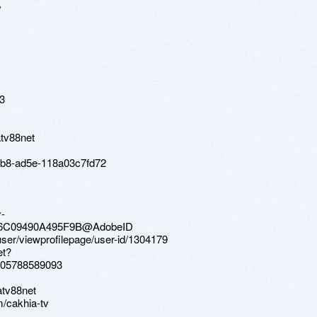
/
23
tv88net
-4eb8-ad5e-118a03c7fd72
-
8686C09490A495F9B@AdobeID
user/viewprofilepage/user-id/1304179
et?
1105788589093
atv88net
/cakhia-tv