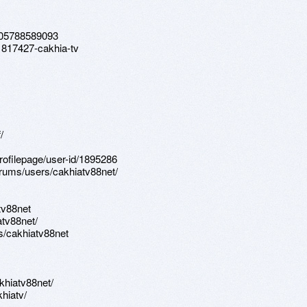
1105788589093
1817427-cakhia-tv
/
rofilepage/user-id/1895286
orums/users/cakhiatv88net/
tv88net
atv88net/
es/cakhiatv88net
khiatv88net/
hiatv/