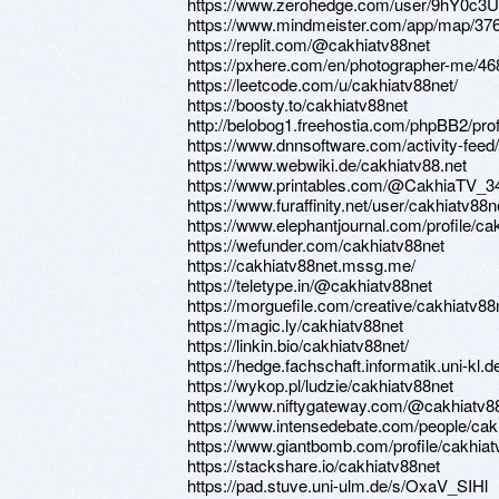
https://www.zerohedge.com/user/9hY0c
https://www.mindmeister.com/app/map/3
https://replit.com/@cakhiatv88net
https://pxhere.com/en/photographer-me/4
https://leetcode.com/u/cakhiatv88net/
https://boosty.to/cakhiatv88net
http://belobog1.freehostia.com/phpBB2/pr
https://www.dnnsoftware.com/activity-feed
https://www.webwiki.de/cakhiatv88.net
https://www.printables.com/@CakhiaTV_3
https://www.furaffinity.net/user/cakhiatv88n
https://www.elephantjournal.com/profile/ca
https://wefunder.com/cakhiatv88net
https://cakhiatv88net.mssg.me/
https://teletype.in/@cakhiatv88net
https://morguefile.com/creative/cakhiatv88
https://magic.ly/cakhiatv88net
https://linkin.bio/cakhiatv88net/
https://hedge.fachschaft.informatik.uni-kl
https://wykop.pl/ludzie/cakhiatv88net
https://www.niftygateway.com/@cakhiatv88
https://www.intensedebate.com/people/cak
https://www.giantbomb.com/profile/cakhiat
https://stackshare.io/cakhiatv88net
https://pad.stuve.uni-ulm.de/s/OxaV_SIHl