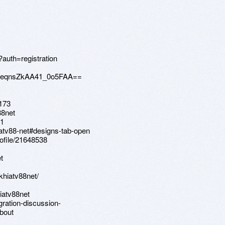
?auth=registration
ABeqnsZkAA41_0o5FAA==
7173
88net
61
atv88-net#designs-tab-open
rofile/21648538
t
hiatv88net/
iatv88net
ration-discussion-
bout