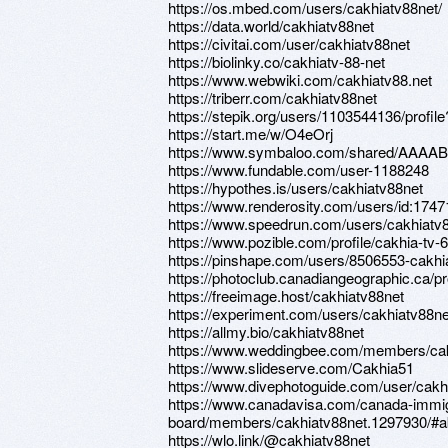
https://os.mbed.com/users/cakhiatv88net/
https://data.world/cakhiatv88net
https://civitai.com/user/cakhiatv88net
https://biolinky.co/cakhiatv-88-net
https://www.webwiki.com/cakhiatv88.net
https://triberr.com/cakhiatv88net
https://stepik.org/users/1103544136/profile
https://start.me/w/O4eOrj
https://www.symbaloo.com/shared/AAA
https://www.fundable.com/user-1188248
https://hypothes.is/users/cakhiatv88net
https://www.renderosity.com/users/id:174
https://www.speedrun.com/users/cakhiatv
https://www.pozible.com/profile/cakhia-tv-
https://pinshape.com/users/8506553-cakhi
https://photoclub.canadiangeographic.ca/p
https://freeimage.host/cakhiatv88net
https://experiment.com/users/cakhiatv88ne
https://allmy.bio/cakhiatv88net
https://www.weddingbee.com/members/cak
https://www.slideserve.com/Cakhia51
https://www.divephotoguide.com/user/cakh
https://www.canadavisa.com/canada-immig
board/members/cakhiatv88net.1297930/#a
https://wlo.link/@cakhiatv88net