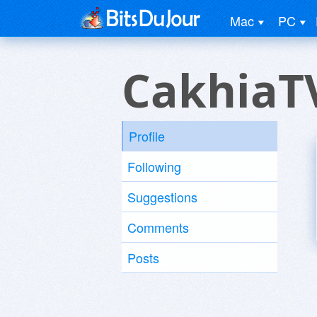
Mac
PC
CakhiaT
Profile
Following
Suggestions
Comments
Posts