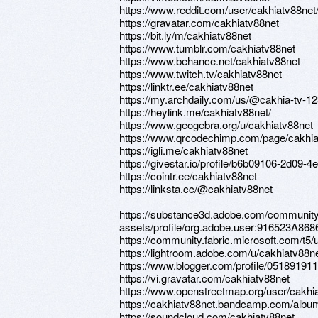
https://www.reddit.com/user/cakhiatv88net
https://gravatar.com/cakhiatv88net
https://bit.ly/m/cakhiatv88net
https://www.tumblr.com/cakhiatv88net
https://www.behance.net/cakhiatv88net
https://www.twitch.tv/cakhiatv88net
https://linktr.ee/cakhiatv88net
https://my.archdaily.com/us/@cakhia-tv-1
https://heylink.me/cakhiatv88net/
https://www.geogebra.org/u/cakhiatv88net
https://www.qrcodechimp.com/page/cakhia
https://igli.me/cakhiatv88net
https://givestar.io/profile/b6b09106-2d09
https://cointr.ee/cakhiatv88net
https://linksta.cc/@cakhiatv88net
https://substance3d.adobe.com/community
assets/profile/org.adobe.user:916523A
https://community.fabric.microsoft.com/t5/
https://lightroom.adobe.com/u/cakhiatv88n
https://www.blogger.com/profile/0518919
https://vi.gravatar.com/cakhiatv88net
https://www.openstreetmap.org/user/cakhi
https://cakhiatv88net.bandcamp.com/album
https://soundcloud.com/cakhiatv88net