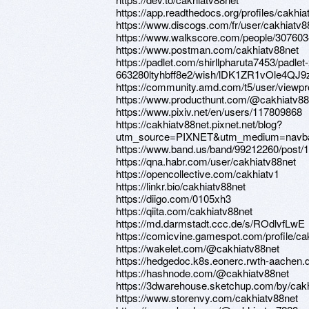
https://app.readthedocs.org/profiles/cakhia
https://www.discogs.com/fr/user/cakhiatv8
https://www.walkscore.com/people/307603
https://www.postman.com/cakhiatv88net
https://padlet.com/shirllpharuta7453/padlet-x
663280ltyhbff8e2/wish/lDK1ZR1vOle4QJ9
https://community.amd.com/t5/user/viewpro
https://www.producthunt.com/@cakhiatv88
https://www.pixiv.net/en/users/117809868
https://cakhiatv88net.pixnet.net/blog?
utm_source=PIXNET&utm_medium=navb
https://www.band.us/band/99212260/post/1
https://qna.habr.com/user/cakhiatv88net
https://opencollective.com/cakhiatv1
https://linkr.bio/cakhiatv88net
https://diigo.com/0105xh3
https://qiita.com/cakhiatv88net
https://md.darmstadt.ccc.de/s/ROdlvfLwE
https://comicvine.gamespot.com/profile/ca
https://wakelet.com/@cakhiatv88net
https://hedgedoc.k8s.eonerc.rwth-aachen
https://hashnode.com/@cakhiatv88net
https://3dwarehouse.sketchup.com/by/cak
https://www.storenvy.com/cakhiatv88net