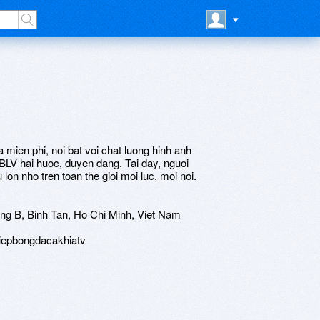
 mien phi, noi bat voi chat luong hinh anh
BLV hai huoc, duyen dang. Tai day, nguoi
lon nho tren toan the gioi moi luc, moi noi.
ong B, Binh Tan, Ho Chi Minh, Viet Nam
tiepbongdacakhiatv