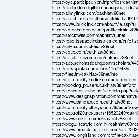
https://oye.participer.lyon.fr/profiles/cakhia
https://hedgedoc.digillab.uni-augsburg.d
https://allmylinks.com/cakhiatv88net
https://vocal.media/authors/cakhia-tv-ll91
https://www.bricklink.com/aboutMe.asp?u
https://varecha.pravda.sk/profil/cakhiatv8
https://stocktwits.com/cakhiatv88net
https://robertsspaceindustries.com/en/citi
https://gifyu.com/cakhiatv88net
https://coub.com/cakhiatv88net
https://conifer.rhizome.org/cakhiatv88net
https://app.scholasticahq.com/scholars/44
https://newspicks.com/user/11579489/
https://files.fm/cakhiatv88net/info
https://community.hodinkee.com/members
https://booklog.jp/users/cakhiatv88net/profi
https://xoops.ec-cube.net/userinfo.php?ui
https://www.designspiration.com/cakhiatv8
https://www.bandlab.com/cakhiatv88net
https://community.alteryx.com/t5/user/view
https://app.roll20.net/users/16520249/cakhi
https://www.cake.me/me/cakhiatv88net
https://blog.ulifestyle.com.hk/cakhiatv88net
https://www.mountainproject.com/user/202
https://www.longisland.com/profile/cakhiat