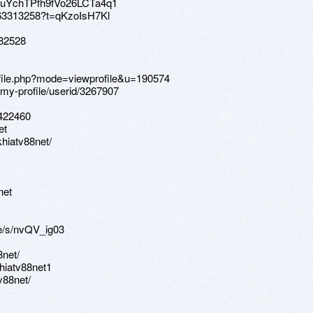
3UuYchTPfh9fVo26LCTa4q1
763313258?t=qKzoIsH7Kl
682528
ofile.php?mode=viewprofile&u=190574
/my-profile/userid/3267907
422460
et
khiatv88net/
net
.de/s/nvQV_ig03
net/
hiatv88net1
v88net/