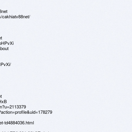
8net
/cakhiatv88net/
et
opHPvXi
about
HPvXi/
t
LHxB
ion?u=2113379
?action=profile&uid=178279
net-td4884036.html