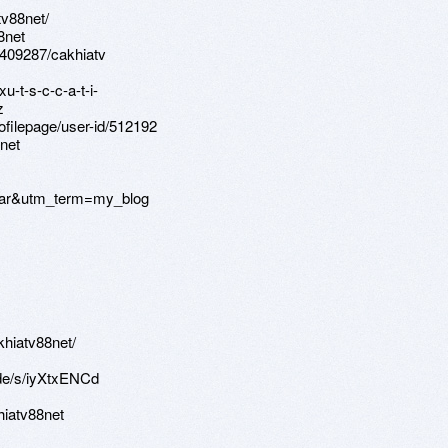
tv88net/
8net
409287/cakhiatv
u-t-s-c-c-a-t-i-
z
filepage/user-id/512192
net
ar&utm_term=my_blog
khiatv88net/
.de/s/iyXtxENCd
hiatv88net