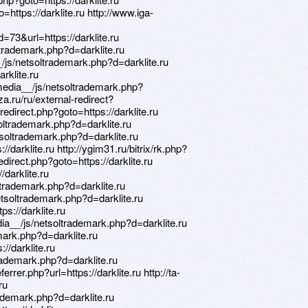
o=https://darklite.ru http://www.iga-
3&url=https://darklite.ru
trademark.php?d=darklite.ru
/js/netsoltrademark.php?d=darklite.ru
arklite.ru
media__/js/netsoltrademark.php?
za.ru/ru/external-redirect?
ix/redirect.php?goto=https://darklite.ru
soltrademark.php?d=darklite.ru
tsoltrademark.php?d=darklite.ru
//darklite.ru http://ygim31.ru/bitrix/rk.php?
/redirect.php?goto=https://darklite.ru
/darklite.ru
trademark.php?d=darklite.ru
tsoltrademark.php?d=darklite.ru
ps://darklite.ru
a__/js/netsoltrademark.php?d=darklite.ru
mark.php?d=darklite.ru
://darklite.ru
rademark.php?d=darklite.ru
rrer.php?url=https://darklite.ru http://ta-
ru
rademark.php?d=darklite.ru