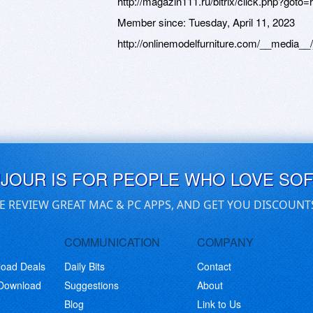
http://magazin111.ru/bitrix/click.php?goto=ht
Member since:
Tuesday, April 11, 2023
http://onlinemodelfurniture.com/__media__/
UJOUR IS FOR PEOPLE WHO LOVE SO
E REVIEW GREAT MAC & PC APPS, AND GET YOU DISCOUNT
COMMUNICATION
COMPANY
load Deals
Daily Bits
Contact
 Download
Suggestions
About
Blog
Link to Us