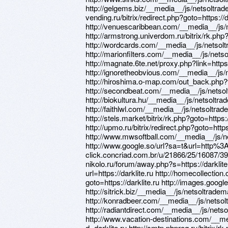
http://gelgems.biz/__media__/js/netsoltrade
vending.ru/bitrix/redirect.php?goto=https://d
http://venuescaribbean.com/__media__/js/
http://armstrong.univerdom.ru/bitrix/rk.php?
http://wordcards.com/__media__/js/netsolt
http://marionfilters.com/__media__/js/nets
http://magnate.6te.net/proxy.php?link=https:
http://ignoretheobvious.com/__media__/js/
http://hiroshima.o-map.com/out_back.php?f
http://secondbeat.com/__media__/js/netsol
http://biokultura.hu/__media__/js/netsoltr
http://faithlwl.com/__media__/js/netsoltra
http://stels.market/bitrix/rk.php?goto=https:/
http://upmo.ru/bitrix/redirect.php?goto=https:
http://www.mwsoftball.com/__media__/js/n
http://www.google.so/url?sa=t&url=http%3
click.concriad.com.br/u/21866/25/16087/39_0
nikolo.ru/forum/away.php?s=https://darklite.
url=https://darklite.ru http://homecollection
goto=https://darklite.ru http://images.google.
http://sitrick.biz/__media__/js/netsoltrade
http://konradbeer.com/__media__/js/netsol
http://radiantdirect.com/__media__/js/nets
http://www.vacation-destinations.com/__m
d=darklite.ru http://smtp.pbprog.ru/bitrix/rk