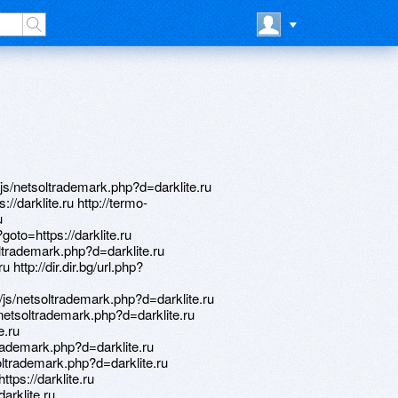
js/netsoltrademark.php?d=darklite.ru
://darklite.ru http://termo-
u
?goto=https://darklite.ru
oltrademark.php?d=darklite.ru
u http://dir.dir.bg/url.php?
js/netsoltrademark.php?d=darklite.ru
netsoltrademark.php?d=darklite.ru
e.ru
trademark.php?d=darklite.ru
oltrademark.php?d=darklite.ru
ttps://darklite.ru
arklite.ru