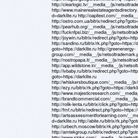
http://clearlogic.tv/__media__/js/netsoltra
http://www.mainerealestateagentsdirector
d=darklite.ru http://oapitest.com/__media_
http://ostro.com.ua/bitrix/redirect.php?goto=
http://pearhub.org/__media__/js/netsoltrad
http://fucknfpsi.biz/__media__/js/netsoltra
http://joywin.ru/bitrix/redirect.php?goto=https
http://sandino.ru/bitrix/rk.php?goto=https://d
goto=https://darklite.ru http://greenenergy-
group.com/__media__/js/netsoltrademark.p
http://nostropapa.it/__media__/js/netsoltr
http://app.wildstone.in/__media__/js/netso
http://ivbaby.ru/bitrix/redirect.php?goto=https
goto=https://darklite.ru
http://whiskersboutique.com/__media__/js/
http://ezy.ru/bitrix/rk.php?goto=https://darkli
http://www.majesticresearch.com/__media_
http://brandtcommercial.com/__media__/js/
http://rolik-lenta.ru/bitrix/click.php?goto=http
http://fmf.ru/bitrix/redirect.php?goto=https://
http://artsassessmentforlearning.com/__m
d=darklite.ru http://abite.ru/bitrix/rk.php?got
http://urbech.moscow/bitrix/rk.php?goto=http
http://amtekgroup.ru/bitrix/redirect.php?goto
http://www.slnks.com/__media__/js/netsol