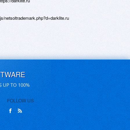
tps://darklite.ru
js/netsoltrademark.php?d=darklite.ru
FTWARE
S UP TO 100%
FOLLOW US