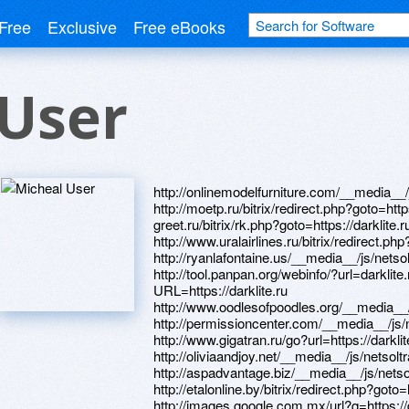
Free
Exclusive
Free eBooks
 User
http://onlinemodelfurniture.com/__media__/
http://moetp.ru/bitrix/redirect.php?goto=https
greet.ru/bitrix/rk.php?goto=https://darklite.r
http://www.uralairlines.ru/bitrix/redirect.php
http://ryanlafontaine.us/__media__/js/nets
http://tool.panpan.org/webinfo/?url=darklite.r
URL=https://darklite.ru
http://www.oodlesofpoodles.org/__media__/
http://permissioncenter.com/__media__/js/
http://www.gigatran.ru/go?url=https://darklit
http://oliviaandjoy.net/__media__/js/netsol
http://aspadvantage.biz/__media__/js/nets
http://etalonline.by/bitrix/redirect.php?goto=h
http://images.google.com.mx/url?q=https://d