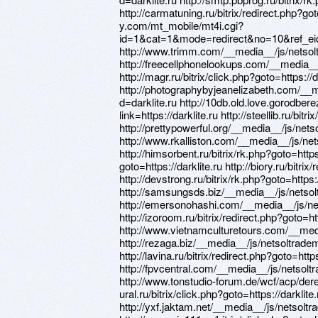
http://carmatuning.ru/bitrix/redirect.php?got
y.com/mt_mobile/mt4i.cgi?
id=1&cat=1&mode=redirect&no=10&ref_eid=7
http://www.trimm.com/__media__/js/netsol
http://freecellphonelookups.com/__media__
http://magr.ru/bitrix/click.php?goto=https://d
http://photographybyjeanelizabeth.com/__
d=darklite.ru http://10db.old.love.gorodbere
link=https://darklite.ru http://steellib.ru/bitr
http://prettypowerful.org/__media__/js/net
http://www.rkalliston.com/__media__/js/ne
http://himsorbent.ru/bitrix/rk.php?goto=https:
goto=https://darklite.ru http://biory.ru/bitrix
http://devstrong.ru/bitrix/rk.php?goto=https:/
http://samsungsds.biz/__media__/js/netsol
http://emersonohashi.com/__media__/js/ne
http://izoroom.ru/bitrix/redirect.php?goto=htt
http://www.vietnamculturetours.com/__medi
http://rezaga.biz/__media__/js/netsoltrade
http://lavina.ru/bitrix/redirect.php?goto=https
http://fpvcentral.com/__media__/js/netsolt
http://www.tonstudio-forum.de/wcf/acp/derefe
ural.ru/bitrix/click.php?goto=https://darklite.
http://yxf.jaktam.net/__media__/js/netsolt