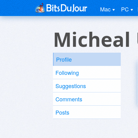
Mac
PC
Micheal
Profile
Following
Suggestions
Comments
Posts