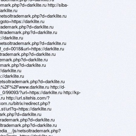
mark.php?d=darklite.ru http://siba-
arklite.ru
netsoltrademark.php?d=darklite.ru
goto=https://darklite.ru
rademark.php?d=darklite.ru
oltrademark.php?d=darklite.ru
//darklite.ru
netsoltrademark.php?d=darklite.ru
_cd=0018&url=https://darklite.ru
trademark.php?d=darklite.ru
ademark.php?d=darklite.ru
demark.php?d=darklite.ru
/darklite.ru
//darklite.ru
etsoltrademark.php?d=darklite.ru
A%2F%2Fwww.darklite.ru http://d-
/99093/?url=https://darklite.ru http://kp-
ru http://url.sitehis.com/?
.com.ru/bitrix/redirect.php?
st/url?q=https://darklite.ru
mark.php?d=darklite.ru
trademark.php?d=darklite.ru
oltrademark.php?d=darklite.ru
edia__/js/netsoltrademark.php?
.php?goto=https://darklite.ru