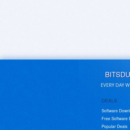
BITSD
EVERY DAY W
DEALS
Software Down
Free Software
Popular Deals