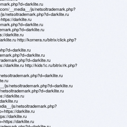
demark.php?d=darklite.ru
y.com/__media__/js/netsoltrademark.php?
_/js/netsoltrademark.php?d=darklite.ru
https://darklite.ru
emark.php?d=darklite.ru
demark.php?d=darklite.ru
://darklite.ru
arklite.ru http://kornera.ru/bitrix/click.php?
hp?d=darklite.ru
ademark.php?d=darklite.ru
ltrademark.php?d=darklite.ru
://darklite.ru http://kids1c.ru/bitrix/rk.php?
netsoltrademark.php?d=darklite.ru
te.ru
_/js/netsoltrademark.php?d=darklite.ru
netsoltrademark.php?d=darklite.ru
s://darklite.ru
darklite.ru
edia__/js/netsoltrademark.php?
o=https://darklite.ru
s://darklite.ru
=https://darklite.ru
trademark.php?d=darklite.ru