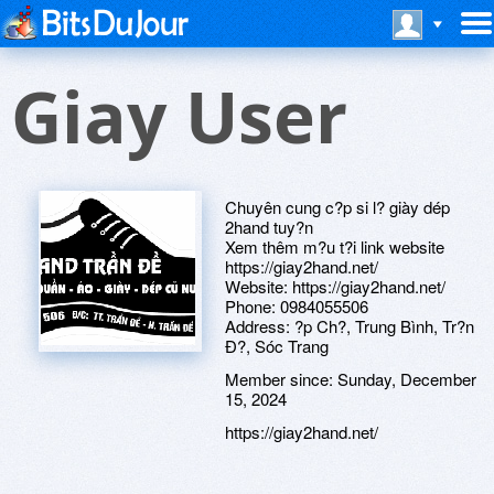
Giay User
Chuyên cung c?p si l? giày dép
2hand tuy?n
Xem thêm m?u t?i link website
https://giay2hand.net/
Website: https://giay2hand.net/
Phone: 0984055506
Address: ?p Ch?, Trung Bình, Tr?n
Ð?, Sóc Trang
Member since:
Sunday, December
15, 2024
https://giay2hand.net/