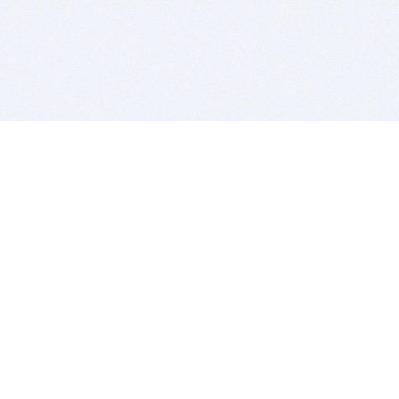
BITSDUJOUR IS FOR PEOPLE WHO
LOVE SOFTWARE
EVERY DAY WE REVIEW GREAT MAC & PC APPS, AND
GET YOU DISCOUNTS UP TO 100%
DEALS