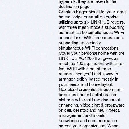
hyperlink, they are taken to the
destination page.
Create a bigger signal for your large
house, lodge or small enterprise
utilizing up to six LINKHUB routers,
with three mesh models supporting
as much as 90 simultaneous Wi-Fi
connections. With three mesh units
supporting up to ninety
simultaneous Wi-Fi connections.
Cover your personal home with the
LINKHUB AC1200 that gives as
much as 400 sq. meters with ultra-
fast Wi-Fi with a set of three
routers, then you'll find a way to
arrange flexibly based mostly in
your needs and home layout.
Nextcloud presents a modern, on-
premises content collaboration
platform with real-time document
enhancing, video chat & groupware
on cell, desktop and net. Protect,
management and monitor
knowledge and communication
across your organization. When