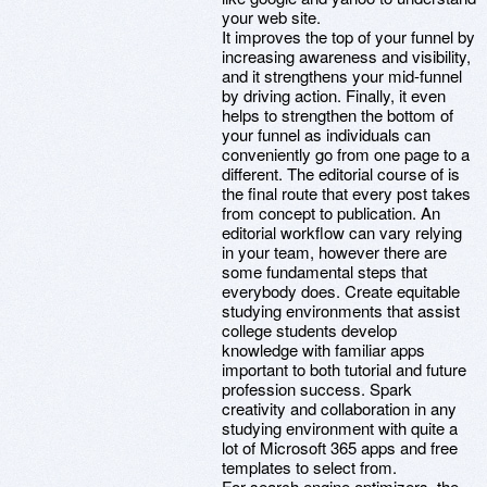
your web site.
It improves the top of your funnel by
increasing awareness and visibility,
and it strengthens your mid-funnel
by driving action. Finally, it even
helps to strengthen the bottom of
your funnel as individuals can
conveniently go from one page to a
different. The editorial course of is
the final route that every post takes
from concept to publication. An
editorial workflow can vary relying
in your team, however there are
some fundamental steps that
everybody does. Create equitable
studying environments that assist
college students develop
knowledge with familiar apps
important to both tutorial and future
profession success. Spark
creativity and collaboration in any
studying environment with quite a
lot of Microsoft 365 apps and free
templates to select from.
For search engine optimizers, the