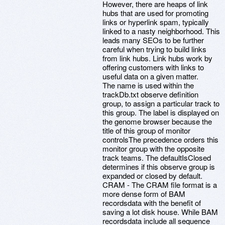
However, there are heaps of link
hubs that are used for promoting
links or hyperlink spam, typically
linked to a nasty neighborhood. This
leads many SEOs to be further
careful when trying to build links
from link hubs. Link hubs work by
offering customers with links to
useful data on a given matter.
The name is used within the
trackDb.txt observe definition
group, to assign a particular track to
this group. The label is displayed on
the genome browser because the
title of this group of monitor
controlsThe precedence orders this
monitor group with the opposite
track teams. The defaultIsClosed
determines if this observe group is
expanded or closed by default.
CRAM - The CRAM file format is a
more dense form of BAM
recordsdata with the benefit of
saving a lot disk house. While BAM
recordsdata include all sequence