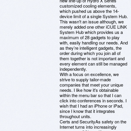
new line-up of Hydro X Series
customized cooling elements,
which pushed us above the 14-
device limit of a single System Hub.
This wasn't an issue although, we
merely added one other iCUE LINK
System Hub which provides us a
maximum of 28 gadgets to play
with, easily handling our needs. And
as they’re intelligent gadgets, the
order during which you join all of
them together is not important and
every element can still be managed
independently.
With a focus on excellence, we
strive to supply tailor-made
companies that meet your unique
needs. I like how it's obtainable
within the menu bar so that I can
click into conferences in seconds. I
wish that I had an iPhone or iPad,
since I know that it integrates
throughout units.
Certs and SecurityAs safety on the
Internet turns into increasingly