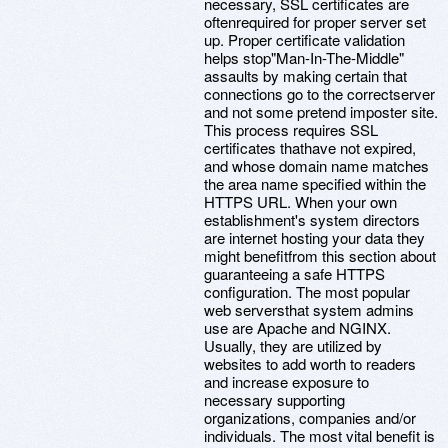
necessary, SSL certificates are
oftenrequired for proper server set
up. Proper certificate validation
helps stop"Man-In-The-Middle"
assaults by making certain that
connections go to the correctserver
and not some pretend imposter site.
This process requires SSL
certificates thathave not expired,
and whose domain name matches
the area name specified within the
HTTPS URL. When your own
establishment's system directors
are internet hosting your data they
might benefitfrom this section about
guaranteeing a safe HTTPS
configuration. The most popular
web serversthat system admins
use are Apache and NGINX.
Usually, they are utilized by
websites to add worth to readers
and increase exposure to
necessary supporting
organizations, companies and/or
individuals. The most vital benefit is