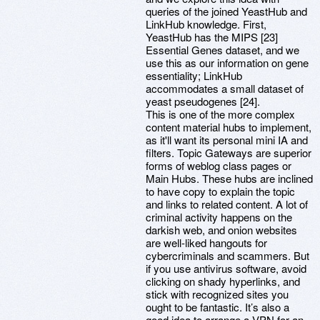
queries of the joined YeastHub and
LinkHub knowledge. First,
YeastHub has the MIPS [23]
Essential Genes dataset, and we
use this as our information on gene
essentiality; LinkHub
accommodates a small dataset of
yeast pseudogenes [24].
This is one of the more complex
content material hubs to implement,
as it'll want its personal mini IA and
filters. Topic Gateways are superior
forms of weblog class pages or
Main Hubs. These hubs are inclined
to have copy to explain the topic
and links to related content. A lot of
criminal activity happens on the
darkish web, and onion websites
are well-liked hangouts for
cybercriminals and scammers. But
if you use antivirus software, avoid
clicking on shady hyperlinks, and
stick with recognized sites you
ought to be fantastic. It’s also a
good idea to arrange a VPN for an