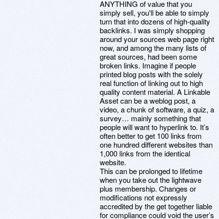
ANYTHING of value that you
simply sell, you'll be able to simply
turn that into dozens of high-quality
backlinks. I was simply shopping
around your sources web page right
now, and among the many lists of
great sources, had been some
broken links. Imagine if people
printed blog posts with the solely
real function of linking out to high
quality content material. A Linkable
Asset can be a weblog post, a
video, a chunk of software, a quiz, a
survey… mainly something that
people will want to hyperlink to. It’s
often better to get 100 links from
one hundred different websites than
1,000 links from the identical
website.
This can be prolonged to lifetime
when you take out the lightwave
plus membership. Changes or
modifications not expressly
accredited by the get together liable
for compliance could void the user’s