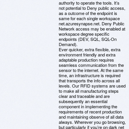
authority to operate the tools. It’s
not potential to Deny public access,
as a outcome of the endpoint is
same for each single workspace
net.azuresynapse.net. Deny Public
Network access may be enabled at
workspace degree specific
endpoints (DEV, SQL, SQL-On
Demand).
Ever quicker, extra flexible, extra
environment friendly and extra
adaptable production requires
seamless communication from the
sensor to the internet. At the same
time, an infrastructure is required
that transports the info across all
levels. Our RFID systems are used
to make all manufacturing steps
clear and traceable and are
subsequently an essential
component in implementing the
requirements of recent production
and maintaining observe of all data
always. Wherever you go browsing,
but particularly if you’re on dark net