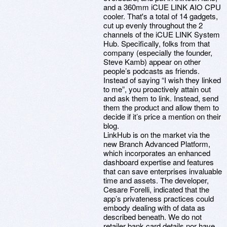
and a 360mm iCUE LINK AIO CPU
cooler. That's a total of 14 gadgets,
cut up evenly throughout the 2
channels of the iCUE LINK System
Hub. Specifically, folks from that
company (especially the founder,
Steve Kamb) appear on other
people’s podcasts as friends.
Instead of saying “I wish they linked
to me”, you proactively attain out
and ask them to link. Instead, send
them the product and allow them to
decide if it’s price a mention on their
blog.
LinkHub is on the market via the
new Branch Advanced Platform,
which incorporates an enhanced
dashboard expertise and features
that can save enterprises invaluable
time and assets. The developer,
Cesare Forelli, indicated that the
app’s privateness practices could
embody dealing with of data as
described beneath. We do not
retailer bank card details nor have