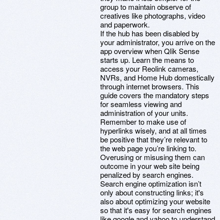
group to maintain observe of
creatives like photographs, video
and paperwork.
If the hub has been disabled by
your administrator, you arrive on the
app overview when Qlik Sense
starts up. Learn the means to
access your Reolink cameras,
NVRs, and Home Hub domestically
through internet browsers. This
guide covers the mandatory steps
for seamless viewing and
administration of your units.
Remember to make use of
hyperlinks wisely, and at all times
be positive that they’re relevant to
the web page you’re linking to.
Overusing or misusing them can
outcome in your web site being
penalized by search engines.
Search engine optimization isn’t
only about constructing links; it's
also about optimizing your website
so that it's easy for search engines
like google and yahoo to understand