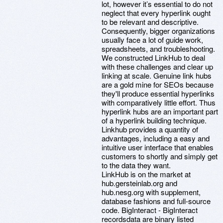
lot, however it’s essential to do not
neglect that every hyperlink ought
to be relevant and descriptive.
Consequently, bigger organizations
usually face a lot of guide work,
spreadsheets, and troubleshooting.
We constructed LinkHub to deal
with these challenges and clear up
linking at scale. Genuine link hubs
are a gold mine for SEOs because
they'll produce essential hyperlinks
with comparatively little effort. Thus
hyperlink hubs are an important part
of a hyperlink building technique.
Linkhub provides a quantity of
advantages, including a easy and
intuitive user interface that enables
customers to shortly and simply get
to the data they want.
LinkHub is on the market at
hub.gersteinlab.org and
hub.nesg.org with supplement,
database fashions and full-source
code. BigInteract - BigInteract
recordsdata are binary listed