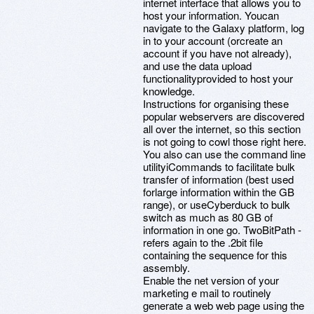
internet interface that allows you to
host your information. Youcan
navigate to the Galaxy platform, log
in to your account (orcreate an
account if you have not already),
and use the data upload
functionalityprovided to host your
knowledge.
Instructions for organising these
popular webservers are discovered
all over the internet, so this section
is not going to cowl those right here.
You also can use the command line
utilityiCommands to facilitate bulk
transfer of information (best used
forlarge information within the GB
range), or useCyberduck to bulk
switch as much as 80 GB of
information in one go. TwoBitPath -
refers again to the .2bit file
containing the sequence for this
assembly.
Enable the net version of your
marketing e mail to routinely
generate a web web page using the