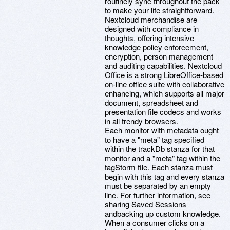
routinely sync throughout the pack
to make your life straightforward.
Nextcloud merchandise are
designed with compliance in
thoughts, offering intensive
knowledge policy enforcement,
encryption, person management
and auditing capabilities. Nextcloud
Office is a strong LibreOffice-based
on-line office suite with collaborative
enhancing, which supports all major
document, spreadsheet and
presentation file codecs and works
in all trendy browsers.
Each monitor with metadata ought
to have a "meta" tag specified
within the trackDb stanza for that
monitor and a "meta" tag within the
tagStorm file. Each stanza must
begin with this tag and every stanza
must be separated by an empty
line. For further information, see
sharing Saved Sessions
andbacking up custom knowledge.
When a consumer clicks on a