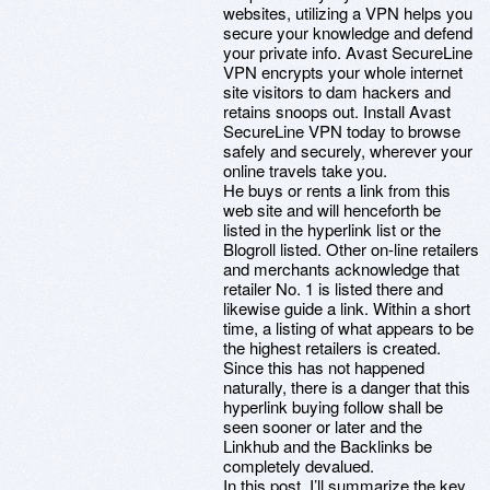
websites, utilizing a VPN helps you
secure your knowledge and defend
your private info. Avast SecureLine
VPN encrypts your whole internet
site visitors to dam hackers and
retains snoops out. Install Avast
SecureLine VPN today to browse
safely and securely, wherever your
online travels take you.
He buys or rents a link from this
web site and will henceforth be
listed in the hyperlink list or the
Blogroll listed. Other on-line retailers
and merchants acknowledge that
retailer No. 1 is listed there and
likewise guide a link. Within a short
time, a listing of what appears to be
the highest retailers is created.
Since this has not happened
naturally, there is a danger that this
hyperlink buying follow shall be
seen sooner or later and the
Linkhub and the Backlinks be
completely devalued.
In this post, I’ll summarize the key