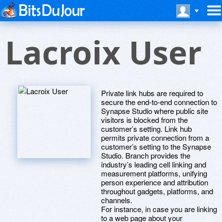
Lacroix User
Private link hubs are required to
secure the end-to-end connection to
Synapse Studio where public site
visitors is blocked from the
customer’s setting. Link hub
permits private connection from a
customer’s setting to the Synapse
Studio. Branch provides the
industry’s leading cell linking and
measurement platforms, unifying
person experience and attribution
throughout gadgets, platforms, and
channels.
For instance, in case you are linking
to a web page about your