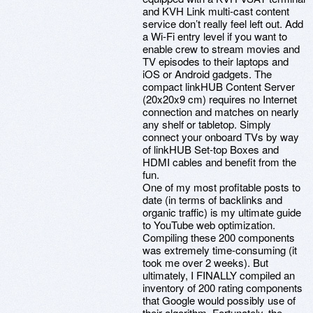
and KVH Link multi-cast content
service don’t really feel left out. Add
a Wi-Fi entry level if you want to
enable crew to stream movies and
TV episodes to their laptops and
iOS or Android gadgets. The
compact linkHUB Content Server
(20x20x9 cm) requires no Internet
connection and matches on nearly
any shelf or tabletop. Simply
connect your onboard TVs by way
of linkHUB Set-top Boxes and
HDMI cables and benefit from the
fun.
One of my most profitable posts to
date (in terms of backlinks and
organic traffic) is my ultimate guide
to YouTube web optimization.
Compiling these 200 components
was extremely time-consuming (it
took me over 2 weeks). But
ultimately, I FINALLY compiled an
inventory of 200 rating components
that Google would possibly use of
their algorithm. Fortunately, the