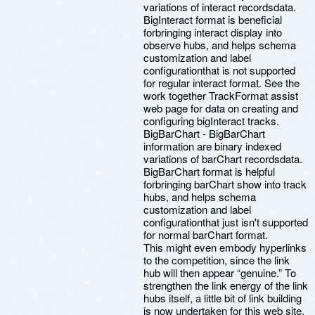
variations of interact recordsdata.
BigInteract format is beneficial
forbringing interact display into
observe hubs, and helps schema
customization and label
configurationthat is not supported
for regular interact format. See the
work together TrackFormat assist
web page for data on creating and
configuring bigInteract tracks.
BigBarChart - BigBarChart
information are binary indexed
variations of barChart recordsdata.
BigBarChart format is helpful
forbringing barChart show into track
hubs, and helps schema
customization and label
configurationthat just isn't supported
for normal barChart format.
This might even embody hyperlinks
to the competition, since the link
hub will then appear “genuine.” To
strengthen the link energy of the link
hubs itself, a little bit of link building
is now undertaken for this web site.