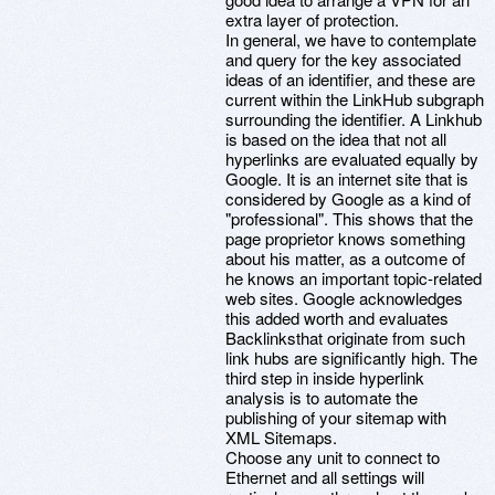
extra layer of protection.
In general, we have to contemplate
and query for the key associated
ideas of an identifier, and these are
current within the LinkHub subgraph
surrounding the identifier. A Linkhub
is based on the idea that not all
hyperlinks are evaluated equally by
Google. It is an internet site that is
considered by Google as a kind of
"professional". This shows that the
page proprietor knows something
about his matter, as a outcome of
he knows an important topic-related
web sites. Google acknowledges
this added worth and evaluates
Backlinksthat originate from such
link hubs are significantly high. The
third step in inside hyperlink
analysis is to automate the
publishing of your sitemap with
XML Sitemaps.
Choose any unit to connect to
Ethernet and all settings will