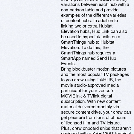
variations between each hub with a
comparison table and provide
examples of the different varieties
of content hubs. In addition to
linking two or extra Hubitat
Elevation hubs, Hub Link can also
be used to hyperlink units on a
SmartThings hub to Hubitat
Elevation. To do this, the
SmartThings hub requires a
SmartApp named Send Hub
Events.
Bring blockbuster motion pictures
and the most popular TV packages
to you crew using linkHUB, the
movie studio-approved media
participant for your vessel’s
MOVIElink & TVlink digital
subscription. With new content
material delivered monthly via
secure content drive, your crew can
get pleasure from tons of of hours
of licensed film and TV leisure.
Plus, crew onboard ships that aren’t
equipped with a KVH VSAT terminal