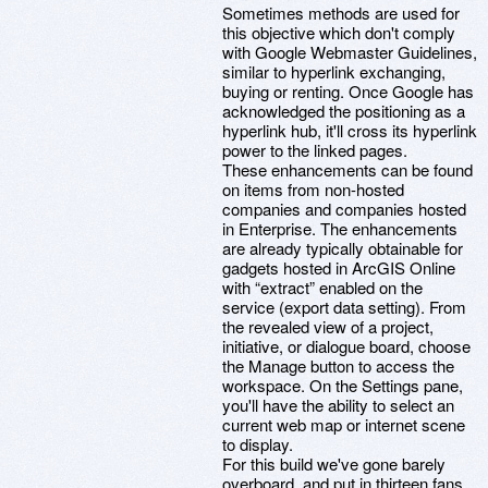
Sometimes methods are used for
this objective which don't comply
with Google Webmaster Guidelines,
similar to hyperlink exchanging,
buying or renting. Once Google has
acknowledged the positioning as a
hyperlink hub, it'll cross its hyperlink
power to the linked pages.
These enhancements can be found
on items from non-hosted
companies and companies hosted
in Enterprise. The enhancements
are already typically obtainable for
gadgets hosted in ArcGIS Online
with “extract” enabled on the
service (export data setting). From
the revealed view of a project,
initiative, or dialogue board, choose
the Manage button to access the
workspace. On the Settings pane,
you'll have the ability to select an
current web map or internet scene
to display.
For this build we've gone barely
overboard, and put in thirteen fans,