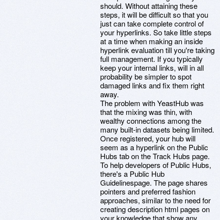
should. Without attaining these
steps, it will be difficult so that you
just can take complete control of
your hyperlinks. So take little steps
at a time when making an inside
hyperlink evaluation till you're taking
full management. If you typically
keep your internal links, will in all
probability be simpler to spot
damaged links and fix them right
away.
The problem with YeastHub was
that the mixing was thin, with
wealthy connections among the
many built-in datasets being limited.
Once registered, your hub will
seem as a hyperlink on the Public
Hubs tab on the Track Hubs page.
To help developers of Public Hubs,
there's a Public Hub
Guidelinespage. The page shares
pointers and preferred fashion
approaches, similar to the need for
creating description html pages on
your knowledge that show any