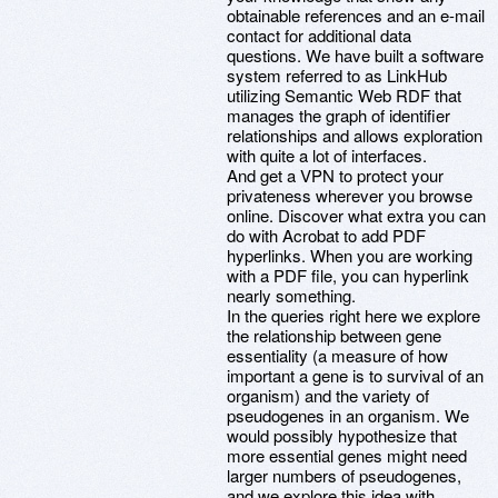
obtainable references and an e-mail
contact for additional data
questions. We have built a software
system referred to as LinkHub
utilizing Semantic Web RDF that
manages the graph of identifier
relationships and allows exploration
with quite a lot of interfaces.
And get a VPN to protect your
privateness wherever you browse
online. Discover what extra you can
do with Acrobat to add PDF
hyperlinks. When you are working
with a PDF file, you can hyperlink
nearly something.
In the queries right here we explore
the relationship between gene
essentiality (a measure of how
important a gene is to survival of an
organism) and the variety of
pseudogenes in an organism. We
would possibly hypothesize that
more essential genes might need
larger numbers of pseudogenes,
and we explore this idea with