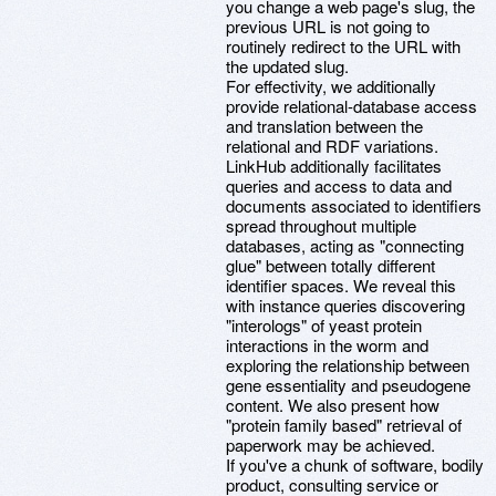
you change a web page's slug, the
previous URL is not going to
routinely redirect to the URL with
the updated slug.
For effectivity, we additionally
provide relational-database access
and translation between the
relational and RDF variations.
LinkHub additionally facilitates
queries and access to data and
documents associated to identifiers
spread throughout multiple
databases, acting as "connecting
glue" between totally different
identifier spaces. We reveal this
with instance queries discovering
"interologs" of yeast protein
interactions in the worm and
exploring the relationship between
gene essentiality and pseudogene
content. We also present how
"protein family based" retrieval of
paperwork may be achieved.
If you've a chunk of software, bodily
product, consulting service or