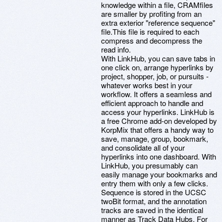
knowledge within a file, CRAMfiles
are smaller by profiting from an
extra exterior "reference sequence"
file.This file is required to each
compress and decompress the
read info.
With LinkHub, you can save tabs in
one click on, arrange hyperlinks by
project, shopper, job, or pursuits -
whatever works best in your
workflow. It offers a seamless and
efficient approach to handle and
access your hyperlinks. LinkHub is
a free Chrome add-on developed by
KorpMix that offers a handy way to
save, manage, group, bookmark,
and consolidate all of your
hyperlinks into one dashboard. With
LinkHub, you presumably can
easily manage your bookmarks and
entry them with only a few clicks.
Sequence is stored in the UCSC
twoBit format, and the annotation
tracks are saved in the identical
manner as Track Data Hubs. For