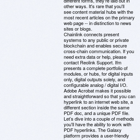
different forms, they're laid out in
other ways. It's rare that you'll
see content material hubs with the
most recent articles on the primary
web page -- in distinction to news
sites or blogs.
Chainlink connects present
systems to any public or private
blockchain and enables secure
cross-chain communication. If you
need extra data or help, please
contact Reolink Support. Ifm
presents a complete portfolio of
modules, or hubs, for digital inputs
only, digital outputs solely, and
configurable analog / digital I/O.
Adobe Acrobat makes it possible
and straightforward so that you can
hyperlink to an internet web site, a
different section inside the same
PDF doc, and a unique PDF file.
Let’s dive into a couple of methods
you'll have the ability to work with
PDF hyperlinks. The Galaxy
platform provides a user-friendly