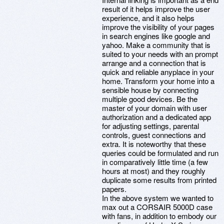
result of it helps improve the user
experience, and it also helps
improve the visibility of your pages
in search engines like google and
yahoo. Make a community that is
suited to your needs with an prompt
arrange and a connection that is
quick and reliable anyplace in your
home. Transform your home into a
sensible house by connecting
multiple good devices. Be the
master of your domain with user
authorization and a dedicated app
for adjusting settings, parental
controls, guest connections and
extra. It is noteworthy that these
queries could be formulated and run
in comparatively little time (a few
hours at most) and they roughly
duplicate some results from printed
papers.
In the above system we wanted to
max out a CORSAIR 5000D case
with fans, in addition to embody our