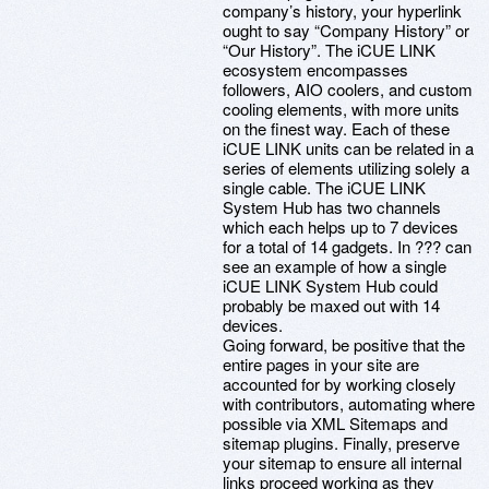
company’s history, your hyperlink
ought to say “Company History” or
“Our History”. The iCUE LINK
ecosystem encompasses
followers, AIO coolers, and custom
cooling elements, with more units
on the finest way. Each of these
iCUE LINK units can be related in a
series of elements utilizing solely a
single cable. The iCUE LINK
System Hub has two channels
which each helps up to 7 devices
for a total of 14 gadgets. In ??? can
see an example of how a single
iCUE LINK System Hub could
probably be maxed out with 14
devices.
Going forward, be positive that the
entire pages in your site are
accounted for by working closely
with contributors, automating where
possible via XML Sitemaps and
sitemap plugins. Finally, preserve
your sitemap to ensure all internal
links proceed working as they