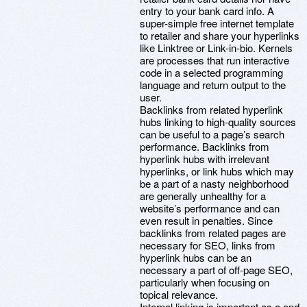
entry to your bank card info. A
super-simple free internet template
to retailer and share your hyperlinks
like Linktree or Link-in-bio. Kernels
are processes that run interactive
code in a selected programming
language and return output to the
user.
Backlinks from related hyperlink
hubs linking to high-quality sources
can be useful to a page’s search
performance. Backlinks from
hyperlink hubs with irrelevant
hyperlinks, or link hubs which may
be a part of a nasty neighborhood
are generally unhealthy for a
website’s performance and can
even result in penalties. Since
backlinks from related pages are
necessary for SEO, links from
hyperlink hubs can be an
necessary a part of off-page SEO,
particularly when focusing on
topical relevance.
Internal linking is important as a end