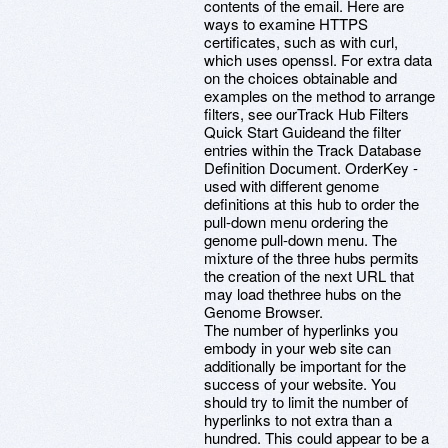
contents of the email. Here are
ways to examine HTTPS
certificates, such as with curl,
which uses openssl. For extra data
on the choices obtainable and
examples on the method to arrange
filters, see ourTrack Hub Filters
Quick Start Guideand the filter
entries within the Track Database
Definition Document. OrderKey -
used with different genome
definitions at this hub to order the
pull-down menu ordering the
genome pull-down menu. The
mixture of the three hubs permits
the creation of the next URL that
may load thethree hubs on the
Genome Browser.
The number of hyperlinks you
embody in your web site can
additionally be important for the
success of your website. You
should try to limit the number of
hyperlinks to not extra than a
hundred. This could appear to be a