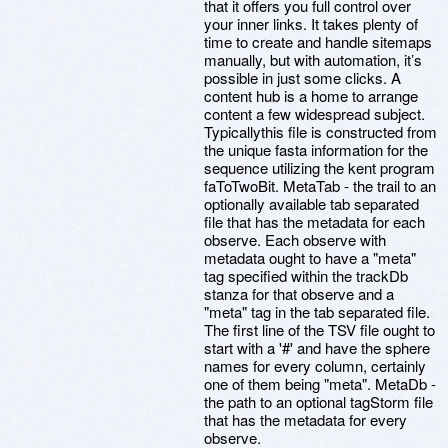
that it offers you full control over
your inner links. It takes plenty of
time to create and handle sitemaps
manually, but with automation, it’s
possible in just some clicks. A
content hub is a home to arrange
content a few widespread subject.
Typicallythis file is constructed from
the unique fasta information for the
sequence utilizing the kent program
faToTwoBit. MetaTab - the trail to an
optionally available tab separated
file that has the metadata for each
observe. Each observe with
metadata ought to have a "meta"
tag specified within the trackDb
stanza for that observe and a
"meta" tag in the tab separated file.
The first line of the TSV file ought to
start with a '#' and have the sphere
names for every column, certainly
one of them being "meta". MetaDb -
the path to an optional tagStorm file
that has the metadata for every
observe.