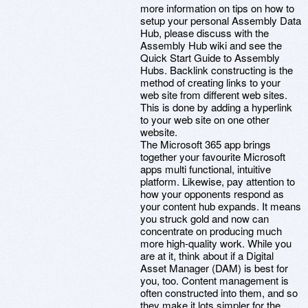
more information on tips on how to
setup your personal Assembly Data
Hub, please discuss with the
Assembly Hub wiki and see the
Quick Start Guide to Assembly
Hubs. Backlink constructing is the
method of creating links to your
web site from different web sites.
This is done by adding a hyperlink
to your web site on one other
website.
The Microsoft 365 app brings
together your favourite Microsoft
apps multi functional, intuitive
platform. Likewise, pay attention to
how your opponents respond as
your content hub expands. It means
you struck gold and now can
concentrate on producing much
more high-quality work. While you
are at it, think about if a Digital
Asset Manager (DAM) is best for
you, too. Content management is
often constructed into them, and so
they make it lots simpler for the