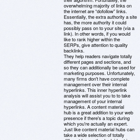
overwhelming majority of links on
the internet are “dofollow” links.
Essentially, the extra authority a site
has, the more authority it could
possibly pass on to your site (via a
link). In other words, if you would
like to rank higher within the
SERPs, give attention to quality
backlinks.
They help readers navigate totally
different pages and sections, and
so they can additionally be used for
marketing purposes. Unfortunately,
many firms don't have complete
management over their internal
hyperlinks. This inner hyperlink
analysis will assist you to to take
management of your internal
hyperlinks. A content material
hub is a great addition to your web
presence if there's a topic during
which you're actually an expert.
Just like content material hubs can
take a wide selection of totally