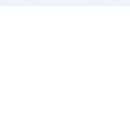
BITSDUJOUR IS FOR PEOPLE WHO
LOVE SOFTWARE
EVERY DAY WE REVIEW GREAT MAC & PC APPS, AND
GET YOU DISCOUNTS UP TO 100%
DEALS
Software Download Deals
Free Software Download
Popular Deals
Past Deals