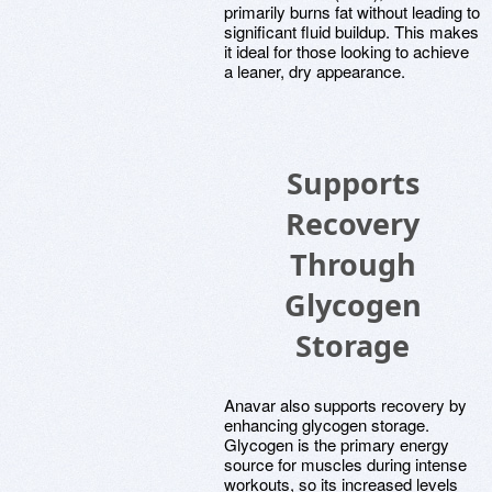
primarily burns fat without leading to
significant fluid buildup. This makes
it ideal for those looking to achieve
a leaner, dry appearance.
Supports
Recovery
Through
Glycogen
Storage
Anavar also supports recovery by
enhancing glycogen storage.
Glycogen is the primary energy
source for muscles during intense
workouts, so its increased levels