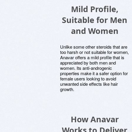
Mild Profile,
Suitable for Men
and Women
Unlike some other steroids that are
too harsh or not suitable for women,
Anavar offers a mild profile that is
appreciated by both men and
women. Its anti-androgenic
properties make it a safer option for
female users looking to avoid
unwanted side effects like hair
growth.
How Anavar
Works to Deliver