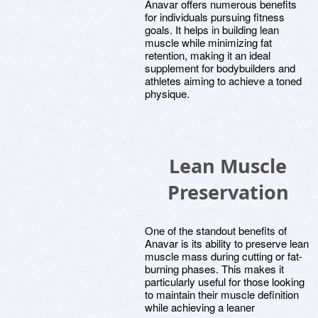
Anavar offers numerous benefits
for individuals pursuing fitness
goals. It helps in building lean
muscle while minimizing fat
retention, making it an ideal
supplement for bodybuilders and
athletes aiming to achieve a toned
physique.
Lean Muscle
Preservation
One of the standout benefits of
Anavar is its ability to preserve lean
muscle mass during cutting or fat-
burning phases. This makes it
particularly useful for those looking
to maintain their muscle definition
while achieving a leaner