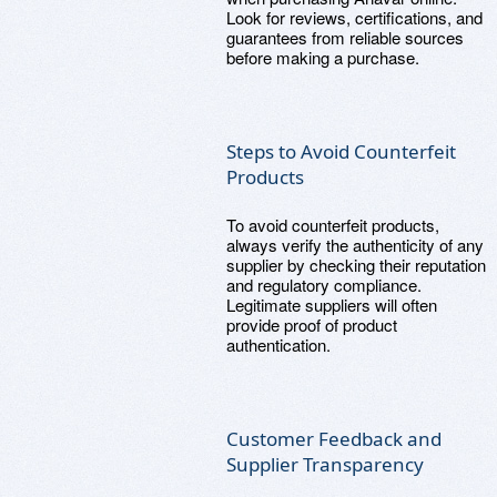
Look for reviews, certifications, and
guarantees from reliable sources
before making a purchase.
Steps to Avoid Counterfeit
Products
To avoid counterfeit products,
always verify the authenticity of any
supplier by checking their reputation
and regulatory compliance.
Legitimate suppliers will often
provide proof of product
authentication.
Customer Feedback and
Supplier Transparency