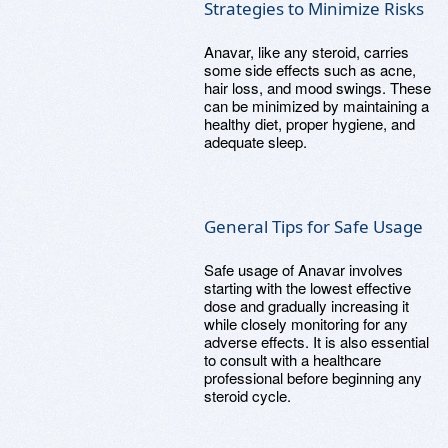
Strategies to Minimize Risks
Anavar, like any steroid, carries
some side effects such as acne,
hair loss, and mood swings. These
can be minimized by maintaining a
healthy diet, proper hygiene, and
adequate sleep.
General Tips for Safe Usage
Safe usage of Anavar involves
starting with the lowest effective
dose and gradually increasing it
while closely monitoring for any
adverse effects. It is also essential
to consult with a healthcare
professional before beginning any
steroid cycle.