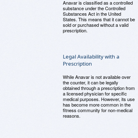
Anavar is classified as a controlled
substance under the Controlled
Substances Act in the United
States. This means that it cannot be
sold or purchased without a valid
prescription.
Legal Availability with a
Prescription
While Anavar is not available over
the counter, it can be legally
obtained through a prescription from
a licensed physician for specific
medical purposes. However, its use
has become more common in the
fitness community for non-medical
reasons.