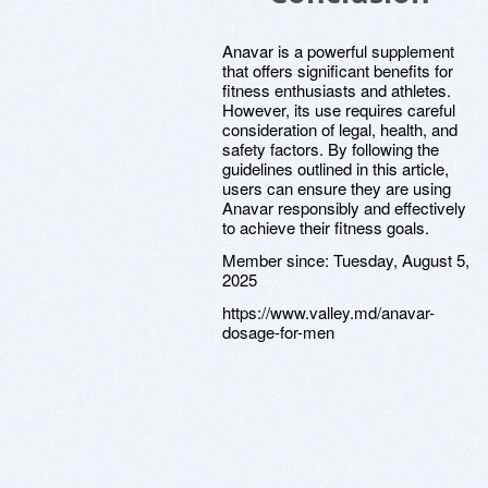
Anavar is a powerful supplement
that offers significant benefits for
fitness enthusiasts and athletes.
However, its use requires careful
consideration of legal, health, and
safety factors. By following the
guidelines outlined in this article,
users can ensure they are using
Anavar responsibly and effectively
to achieve their fitness goals.
Member since:
Tuesday, August 5,
2025
https://www.valley.md/anavar-
dosage-for-men