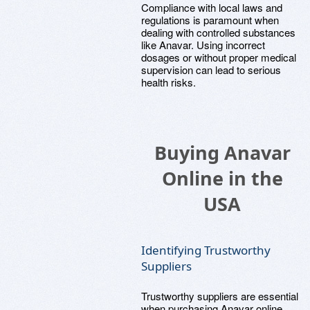
Compliance with local laws and
regulations is paramount when
dealing with controlled substances
like Anavar. Using incorrect
dosages or without proper medical
supervision can lead to serious
health risks.
Buying Anavar
Online in the
USA
Identifying Trustworthy
Suppliers
Trustworthy suppliers are essential
when purchasing Anavar online.