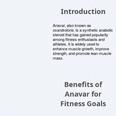
Introduction
Anavar, also known as
oxandrolone, is a synthetic anabolic
steroid that has gained popularity
among fitness enthusiasts and
athletes. It is widely used to
enhance muscle growth, improve
strength, and promote lean muscle
mass.
Benefits of
Anavar for
Fitness Goals