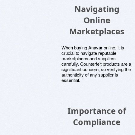
Navigating
Online
Marketplaces
When buying Anavar online, it is
crucial to navigate reputable
marketplaces and suppliers
carefully. Counterfeit products are a
significant concern, so verifying the
authenticity of any supplier is
essential.
Importance of
Compliance