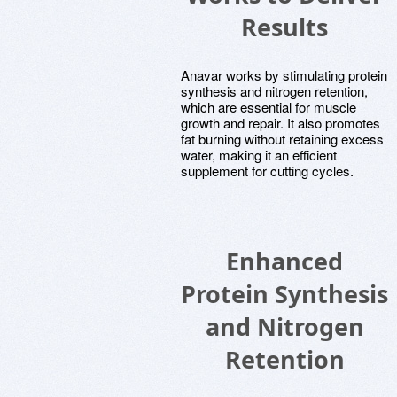
Results
Anavar works by stimulating protein
synthesis and nitrogen retention,
which are essential for muscle
growth and repair. It also promotes
fat burning without retaining excess
water, making it an efficient
supplement for cutting cycles.
Enhanced
Protein Synthesis
and Nitrogen
Retention