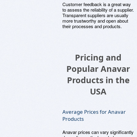
Customer feedback is a great way
to assess the reliability of a supplier.
Transparent suppliers are usually
more trustworthy and open about
their processes and products.
Pricing and
Popular Anavar
Products in the
USA
Average Prices for Anavar
Products
Anavar prices can vary significantly