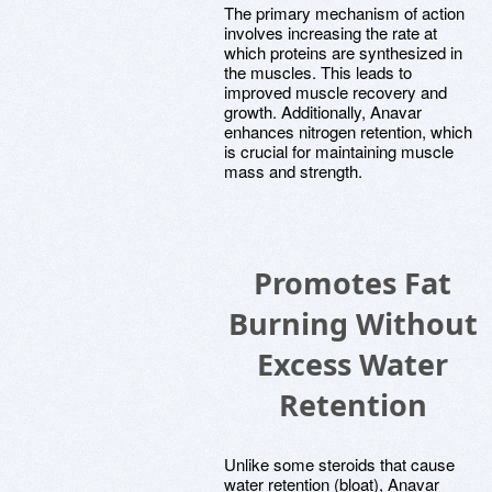
The primary mechanism of action
involves increasing the rate at
which proteins are synthesized in
the muscles. This leads to
improved muscle recovery and
growth. Additionally, Anavar
enhances nitrogen retention, which
is crucial for maintaining muscle
mass and strength.
Promotes Fat
Burning Without
Excess Water
Retention
Unlike some steroids that cause
water retention (bloat), Anavar