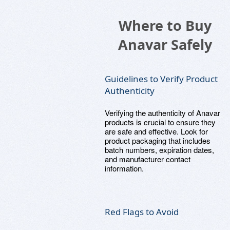
Where to Buy
Anavar Safely
Guidelines to Verify Product
Authenticity
Verifying the authenticity of Anavar
products is crucial to ensure they
are safe and effective. Look for
product packaging that includes
batch numbers, expiration dates,
and manufacturer contact
information.
Red Flags to Avoid