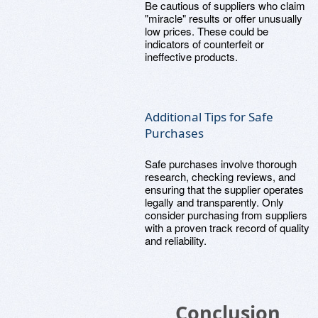
Be cautious of suppliers who claim
"miracle" results or offer unusually
low prices. These could be
indicators of counterfeit or
ineffective products.
Additional Tips for Safe
Purchases
Safe purchases involve thorough
research, checking reviews, and
ensuring that the supplier operates
legally and transparently. Only
consider purchasing from suppliers
with a proven track record of quality
and reliability.
Conclusion