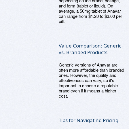
depending on the brand, dosage,
and form (tablet or liquid). On
average, a 50mg tablet of Anavar
can range from $1.20 to $3.00 per
pill.
Value Comparison: Generic
vs. Branded Products
Generic versions of Anavar are
often more affordable than branded
ones. However, the quality and
effectiveness can vary, so it's
important to choose a reputable
brand even if it means a higher
cost.
Tips for Navigating Pricing