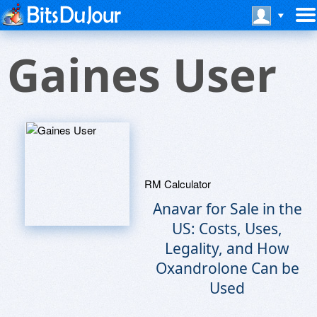
Gaines User
RM Calculator
Anavar for Sale in the
US: Costs, Uses,
Legality, and How
Oxandrolone Can be
Used