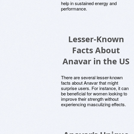
help in sustained energy and
performance.
Lesser-Known
Facts About
Anavar in the US
There are several lesser-known
facts about Anavar that might
surprise users. For instance, it can
be beneficial for women looking to
improve their strength without
experiencing masculizing effects.