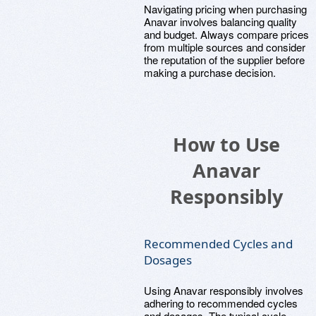
Navigating pricing when purchasing
Anavar involves balancing quality
and budget. Always compare prices
from multiple sources and consider
the reputation of the supplier before
making a purchase decision.
How to Use
Anavar
Responsibly
Recommended Cycles and
Dosages
Using Anavar responsibly involves
adhering to recommended cycles
and dosages. The typical cycle