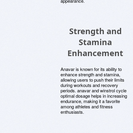
appearance.
Strength and
Stamina
Enhancement
Anavar is known for its ability to
enhance strength and stamina,
allowing users to push their limits
during workouts and recovery
periods. anavar and winstrol cycle
optimal dosage helps in increasing
endurance, making it a favorite
among athletes and fitness
enthusiasts.