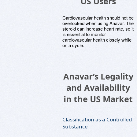
US Users
Cardiovascular health should not be
overlooked when using Anavar. The
steroid can increase heart rate, so it
is essential to monitor
cardiovascular health closely while
on a cycle.
Anavar’s Legality
and Availability
in the US Market
Classification as a Controlled
Substance