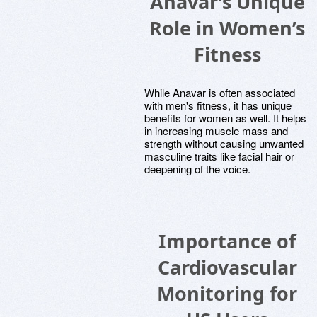
Anavar’s Unique
Role in Women’s
Fitness
While Anavar is often associated
with men's fitness, it has unique
benefits for women as well. It helps
in increasing muscle mass and
strength without causing unwanted
masculine traits like facial hair or
deepening of the voice.
Importance of
Cardiovascular
Monitoring for