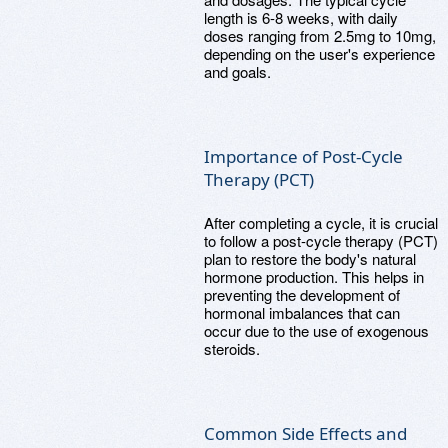
length is 6-8 weeks, with daily
doses ranging from 2.5mg to 10mg,
depending on the user's experience
and goals.
Importance of Post-Cycle
Therapy (PCT)
After completing a cycle, it is crucial
to follow a post-cycle therapy (PCT)
plan to restore the body's natural
hormone production. This helps in
preventing the development of
hormonal imbalances that can
occur due to the use of exogenous
steroids.
Common Side Effects and